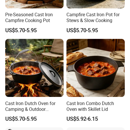
removing cast iron cookware on or from the stove or oven
Pre-Seasoned Cast Iron
Campfire Cast Iron Pot for
Campfire Cooking Pot
Stews & Slow Cooking
US$5.70-5.95
US$5.70-5.95
How to Maintain
How to care and clean our cast iron
Dutch Oven /
Casserole?
The secret of keeping the cast iron dutch oven / cast iron
casserole non stick and in good condition is the way you clean
and store it, follow 3 basic steps and the cast iron dutch oven /
Cast Iron Dutch Oven for
Cast Iron Combo Dutch
cast iron casserole will last you a lifetime.
Camping & Outdoor
Oven with Skillet Lid
Cooking
US$5.70-5.95
US$5.92-6.15
After using the cast iron dutch oven / cast iron casserole rinse it
under lukewarm water (not soapy) if there are some stuck on