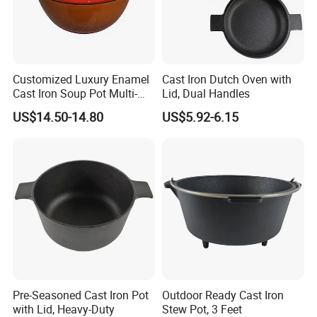
Customized Luxury Enamel
Cast Iron Dutch Oven with
Cast Iron Soup Pot Multi-
Lid, Dual Handles
Functional Mom Pot Made
US$14.50-14.80
US$5.92-6.15
of Eco-Friendly and Safe
Materials with Steam
Circulation to Lock Fresh
Pre-Seasoned Cast Iron Pot
Outdoor Ready Cast Iron
with Lid, Heavy-Duty
Stew Pot, 3 Feet