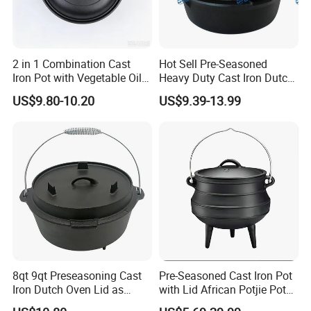
2 in 1 Combination Cast
Hot Sell Pre-Seasoned
Iron Pot with Vegetable Oil
Heavy Duty Cast Iron Dutch
26 Cm
Oven Camping Cooking Set
US$9.80-10.20
US$9.39-13.99
with Vintage Carrying
Storage Box
8qt 9qt Preseasoning Cast
Pre-Seasoned Cast Iron Pot
Iron Dutch Oven Lid as
with Lid African Potjie Pot
Skillet China Factory
with Domed Lid Premium