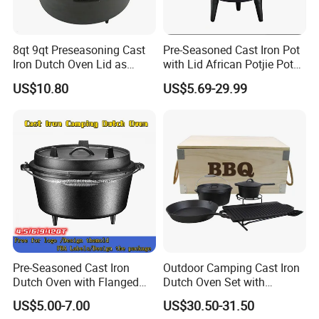
Line of production
8qt 9qt Preseasoning Cast
Pre-Seasoned Cast Iron Pot
Iron Dutch Oven Lid as
with Lid African Potjie Pot
Skillet China Factory
with Domed Lid Premium
US$10.80
US$5.69-29.99
Camping Cookware for
Campfire Coals and
Fireplace
Pre-Seasoned Cast Iron
Outdoor Camping Cast Iron
Dutch Oven with Flanged
Dutch Oven Set with
Lid Iron Cover, for Campfire
Wooden Case
US$5.00-7.00
US$30.50-31.50
or Fireplace Cooking, Flat