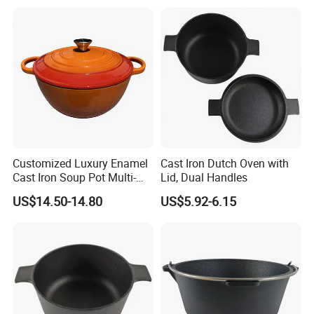
Bottom 6-Quart
Customized Luxury Enamel
Cast Iron Dutch Oven with
Cast Iron Soup Pot Multi-
Lid, Dual Handles
Functional Mom Pot Made
US$14.50-14.80
US$5.92-6.15
of Eco-Friendly and Safe
Materials with Steam
Circulation to Lock Fresh
Packaging & Shipping