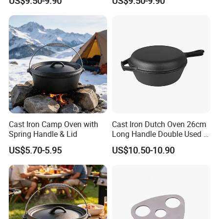
US$9.50-9.90
US$9.50-9.90
Cast Iron Camp Oven with
Cast Iron Dutch Oven 26cm
Spring Handle & Lid
Long Handle Double Used 2
in 1 Combo Leading Factory
US$5.70-5.95
US$10.50-10.90
Price Cookware
Company Profile