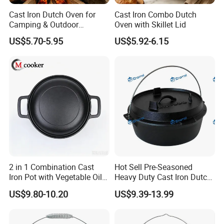
Cast Iron Dutch Oven for
Cast Iron Combo Dutch
Camping & Outdoor
Oven with Skillet Lid
Cooking
US$5.70-5.95
US$5.92-6.15
2 in 1 Combination Cast
Hot Sell Pre-Seasoned
Iron Pot with Vegetable Oil
Heavy Duty Cast Iron Dutch
26 Cm
Oven Camping Cooking Set
US$9.80-10.20
US$9.39-13.99
with Vintage Carrying
Storage Box