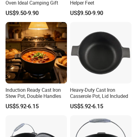
Oven Ideal Camping Gift
Helper Feet
US$9.50-9.90
US$9.50-9.90
Induction Ready Cast Iron
Heavy-Duty Cast Iron
Stew Pot, Double Handles
Casserole Pot, Lid Included
US$5.92-6.15
US$5.92-6.15