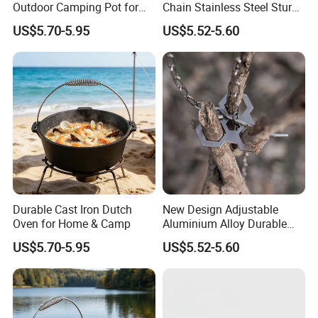
Outdoor Camping Pot for
Chain Stainless Steel Sturdy
Cooking
Portable Camping Campfire
US$5.70-5.95
US$5.52-5.60
Tripod
Durable Cast Iron Dutch
New Design Adjustable
Oven for Home & Camp
Aluminium Alloy Durable
Portable Camping Campfire
US$5.70-5.95
US$5.52-5.60
Tripod