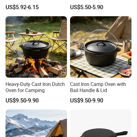
US$5.92-6.15
US$5.50-5.90
Heavy-Duty Cast Iron Dutch
Cast Iron Camp Oven with
Oven for Camping
Bail Handle & Lid
US$9.50-9.90
US$9.50-9.90