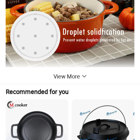
View More
Recommended for you