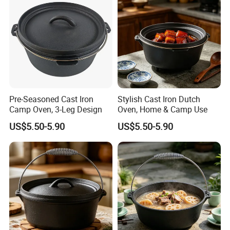
What
'
s the usage of cast iron Dutch Oven / Casserole?
The Dutch Oven / Casserole
is
perfect for panini sandwiches,
steaks, burgers, chops, fish, bacon, sausages, quesadillas,
grilled cheeseand, fry, bake, grill, saute meats, vegetables and
Pre-Seasoned Cast Iron
Stylish Cast Iron Dutch
more! Use in the oven, on the stove, on the grill, or over a
Camp Oven, 3-Leg Design
Oven, Home & Camp Use
campfire.
US$5.50-5.90
US$5.50-5.90
Cast iron covered dutch oven /casserole in white with side
handles and fitted lid; oven safe to 400 degree Fahrenheit
Cast iron Dutch Oven / Cast Iron Casserole for even heat
distribution and retention. Hand wash only.
Always use hot-pads, oven mitts, or potholders while moving or