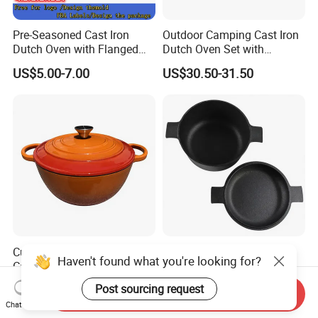
Pre-Seasoned Cast Iron
Outdoor Camping Cast Iron
Dutch Oven with Flanged
Dutch Oven Set with
Lid Iron Cover, for Campfire
Wooden Case
US$5.00-7.00
US$30.50-31.50
or Fireplace Cooking, Flat
Bottom 6-Quart
Customized Luxury Enamel
Cast Iron Dutch Oven with
Haven't found what you're looking for?
Cast Iron Soup Pot Multi-
Lid, Dual Handles
Functional Mom Pot Made
US$14.50-14.80
US$5.92-6.15
Post sourcing request
Send Inquiry
of Eco-Friendly and Safe
Chat Now
Materials with Steam