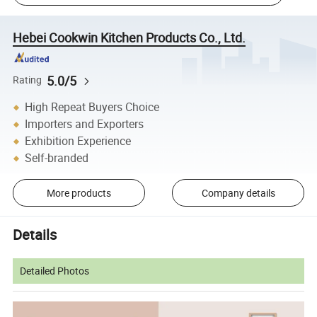
Hebei Cookwin Kitchen Products Co., Ltd.
5.0/5
Rating
High Repeat Buyers Choice
Importers and Exporters
Exhibition Experience
Self-branded
More products
Company details
Details
Detailed Photos