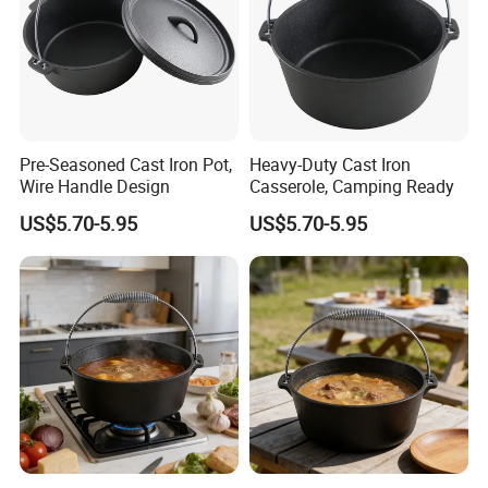
Pre-Seasoned Cast Iron Pot,
Heavy-Duty Cast Iron
Wire Handle Design
Casserole, Camping Ready
US$5.70-5.95
US$5.70-5.95