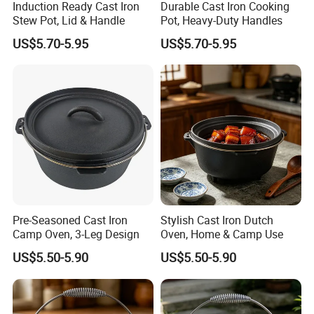
Induction Ready Cast Iron
Durable Cast Iron Cooking
Stew Pot, Lid & Handle
Pot, Heavy-Duty Handles
US$5.70-5.95
US$5.70-5.95
Pre-Seasoned Cast Iron
Stylish Cast Iron Dutch
Camp Oven, 3-Leg Design
Oven, Home & Camp Use
US$5.50-5.90
US$5.50-5.90