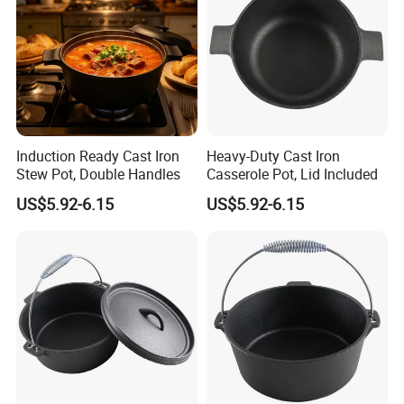
Dutch oven made of cast iron with chip-resistant porcelain-
enamel finish
Cast-iron loop side handles for a safe, secure grip when
transporting
Induction Ready Cast Iron
Heavy-Duty Cast Iron
Stew Pot, Double Handles
Casserole Pot, Lid Included
US$5.92-6.15
US$5.92-6.15
what's the advantage of cast iron
Dutch Oven / Casserole
?
Precise Heat Distribution: Our cast iron Dutch Oven /
Casserole have a smooth finish to help provide even heat
distribution for improved cooking and frying, even on grills,
stoves or induction cook-tops.