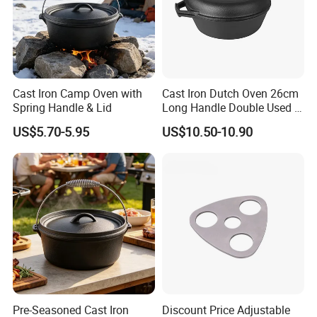
Cast Iron Camp Oven with
Cast Iron Dutch Oven 26cm
Spring Handle & Lid
Long Handle Double Used 2
in 1 Combo Leading Factory
US$5.70-5.95
US$10.50-10.90
Price Cookware
Pre-Seasoned Cast Iron
Discount Price Adjustable