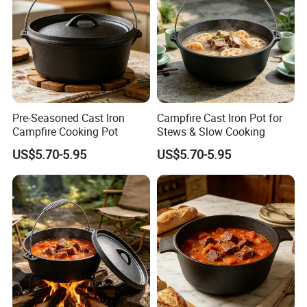
Pre-Seasoned Cast Iron
Campfire Cast Iron Pot for
Campfire Cooking Pot
Stews & Slow Cooking
US$5.70-5.95
US$5.70-5.95