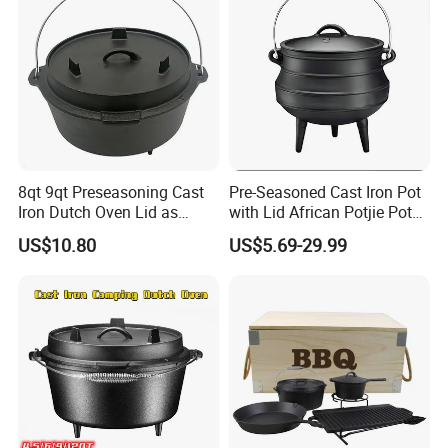
8qt 9qt Preseasoning Cast
Pre-Seasoned Cast Iron Pot
Iron Dutch Oven Lid as
with Lid African Potjie Pot
Skillet China Factory
with Domed Lid Premium
US$10.80
US$5.69-29.99
Camping Cookware for
Campfire Coals and
Fireplace