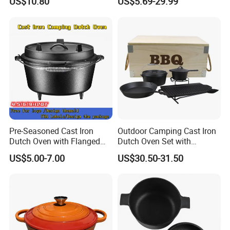
US$10.80
US$5.69-29.99
Camping Cookware for
Campfire Coals and
Fireplace
Pre-Seasoned Cast Iron
Outdoor Camping Cast Iron
Dutch Oven with Flanged
Dutch Oven Set with
Lid Iron Cover, for Campfire
Wooden Case
US$5.00-7.00
US$30.50-31.50
or Fireplace Cooking, Flat
Bottom 6-Quart