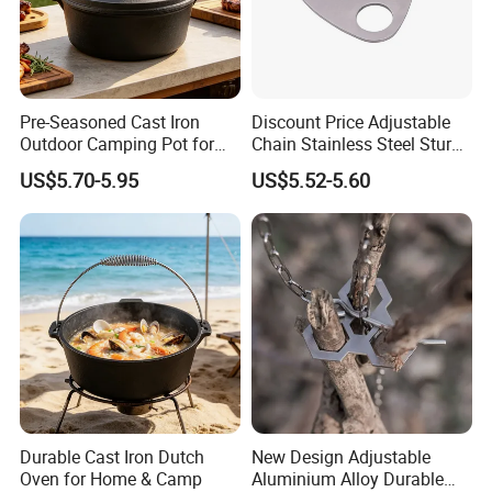
Pre-Seasoned Cast Iron
Discount Price Adjustable
Outdoor Camping Pot for
Chain Stainless Steel Sturdy
Cooking
Portable Camping Campfire
US$5.70-5.95
US$5.52-5.60
Tripod
Durable Cast Iron Dutch
New Design Adjustable
Oven for Home & Camp
Aluminium Alloy Durable