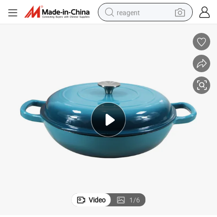
reagent
basketball shoe
tote bag
earbud
electric scooter
tshirt
weight loss capsule
electric bike
Video
1
/
6