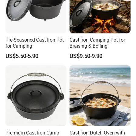
Pre-Seasoned Cast Iron Pot
Cast Iron Camping Pot for
for Camping
Braising & Boiling
US$5.50-5.90
US$9.50-9.90
Premium Cast Iron Camp
Cast Iron Dutch Oven with