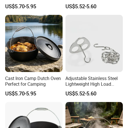
Portable Camping Campfire
US$5.70-5.95
US$5.52-5.60
Tripod
Cast Iron Camp Dutch Oven
Adjustable Stainless Steel
Perfect for Camping
Lightweight High Load
Bearing Portable Camping
US$5.70-5.95
US$5.52-5.60
Campfire Tripod