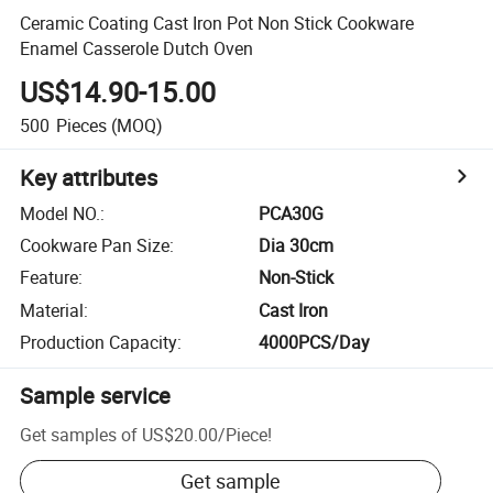
Ceramic Coating Cast Iron Pot Non Stick Cookware
Enamel Casserole Dutch Oven
US$14.90-15.00
500
Pieces
(MOQ)
Key attributes
Model NO.
:
PCA30G
Cookware Pan Size
:
Dia 30cm
Feature
:
Non-Stick
Material
:
Cast Iron
Production Capacity
:
4000PCS/Day
Sample service
Get samples of
US$20.00
/
Piece
!
Get sample