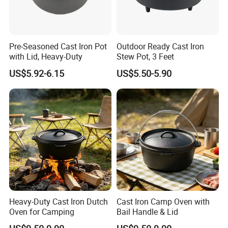
Pre-Seasoned Cast Iron Pot
Outdoor Ready Cast Iron
with Lid, Heavy-Duty
Stew Pot, 3 Feet
US$5.92-6.15
US$5.50-5.90
Heavy-Duty Cast Iron Dutch
Cast Iron Camp Oven with
Oven for Camping
Bail Handle & Lid