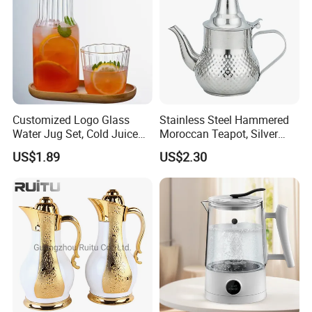
Customized Logo Glass
Stainless Steel Hammered
Water Jug Set, Cold Juice
Moroccan Teapot, Silver
Glass Jug, Home Drinking
Arabic Dallah Coffee Pot
US$1.89
US$2.30
Cup, Heat-Resistant Glass
Teapot