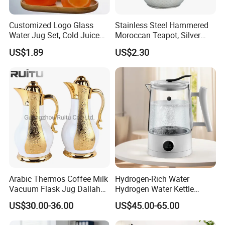
Customized Logo Glass
Stainless Steel Hammered
Water Jug Set, Cold Juice
Moroccan Teapot, Silver
Glass Jug, Home Drinking
Arabic Dallah Coffee Pot
US$1.89
US$2.30
Cup, Heat-Resistant Glass
Teapot
Arabic Thermos Coffee Milk
Hydrogen-Rich Water
Vacuum Flask Jug Dallah
Hydrogen Water Kettle
Gold White Glass Insert
Antioxidant Flash Heat1.5L
US$30.00-36.00
US$45.00-65.00
Turkish Tea Coffee Pot
Multi-Functional Intelligent
Hydrogen-Rich Kettle