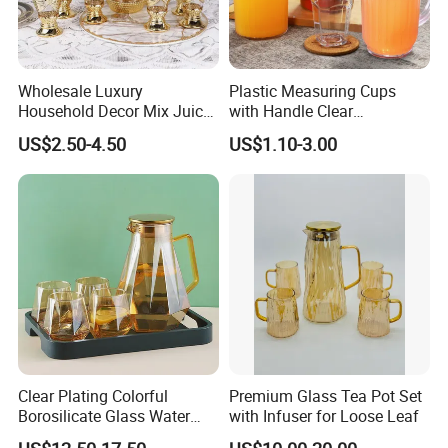
Wholesale Luxury
Plastic Measuring Cups
Household Decor Mix Juice
with Handle Clear
Jugs with Cup Large
Unbreakable PC Beverage
US$2.50-4.50
US$1.10-3.00
Glassware Bar Ware
Pitcher Jugs Plastic
Beverage Kettle Glassware
Container
Water Drinking Jug
Clear Plating Colorful
Premium Glass Tea Pot Set
Borosilicate Glass Water
with Infuser for Loose Leaf
Carafe Pitcher Set with