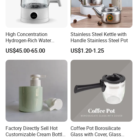
High Concentration
Stainless Steel Kettle with
Hydrogen-Rich Water
Handle Stainless Steel Pot
Hydrogen Water Kettle
US$45.00-65.00
US$1.20-1.25
Electrolysis Technology
1.5L Multi-Functional
Intelligent Hydrogen-Rich
Kettle
Factory Directly Sell Hot
Coffee Pot Borosilicate
Customizable Cream Bottle
Glass with Cover, Glass