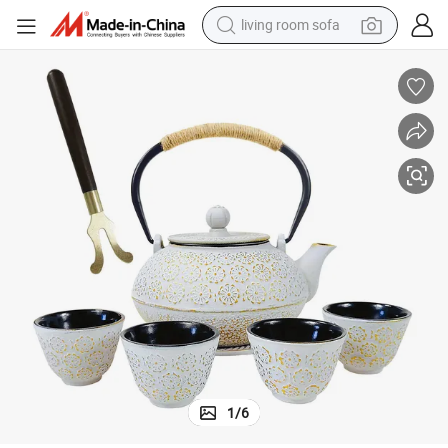
living room sofa
human hair wig
dirt bike
pullover hoody
powder
electric motorcycle
electric car
alloy wheel
1
/
6