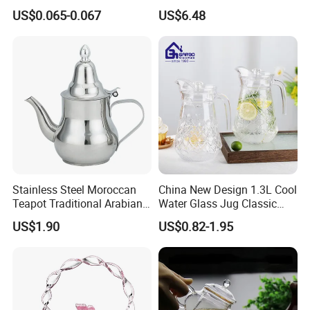
Lotion Pump for Cosmetic
Coffee Machines
US$0.065-0.067
US$6.48
Packaging
Accessories Wbb13855
Stainless Steel Moroccan
China New Design 1.3L Cool
Teapot Traditional Arabian
Water Glass Jug Classic
Tea Kettle for Home &
Shape Glass Drinking
US$1.90
US$0.82-1.95
Restaurant
Pitcher with Lid