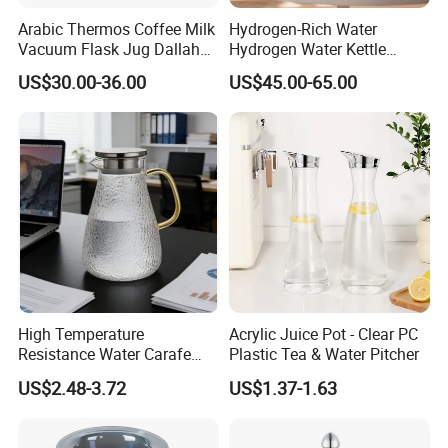
Arabic Thermos Coffee Milk
Hydrogen-Rich Water
Vacuum Flask Jug Dallah
Hydrogen Water Kettle
Gold White Glass Insert
Antioxidant Flash Heat1.5L
US$30.00-36.00
US$45.00-65.00
Turkish Tea Coffee Pot
Multi-Functional Intelligent
Hydrogen-Rich Kettle
High Temperature
Acrylic Juice Pot - Clear PC
Resistance Water Carafe
Plastic Tea & Water Pitcher
Made From High
US$2.48-3.72
US$1.37-1.63
Borosilicate Glass