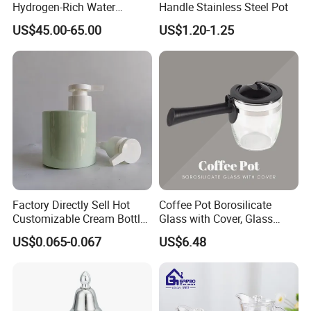
Hydrogen-Rich Water
Handle Stainless Steel Pot
Hydrogen Water Kettle
US$45.00-65.00
US$1.20-1.25
Electrolysis Technology
1.5L Multi-Functional
Intelligent Hydrogen-Rich
Kettle
Company Profile
Factory Directly Sell Hot
Coffee Pot Borosilicate
Customizable Cream Bottle
Glass with Cover, Glass
Lotion Pump for Cosmetic
Coffee Machines
US$0.065-0.067
US$6.48
Packaging
Accessories Wbb13855