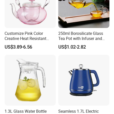
Customize Pink Color
250ml Borosilicate Glass
Creative Heat Resistant
Tea Pot with Infuser and
Glass Tea Pot
Strainer
US$3.89-6.56
US$1.02-2.82
1.3L Glass Water Bottle
Seamless 1.7L Electric