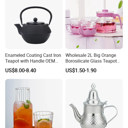
Enameled Coating Cast Iron
Wholesale 2L Big Orange
Teapot with Handle OEM
Borosilicate Glass Teapot
Color
with Plastic Lid and Infuser
US$8.00-8.40
US$1.50-1.90