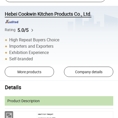
Hebei Cookwin Kitchen Products Co., Ltd.
5.0/5
Rating
High Repeat Buyers Choice
Importers and Exporters
Exhibition Experience
Self-branded
More products
Company details
Details
Product Description
cast iron teapot