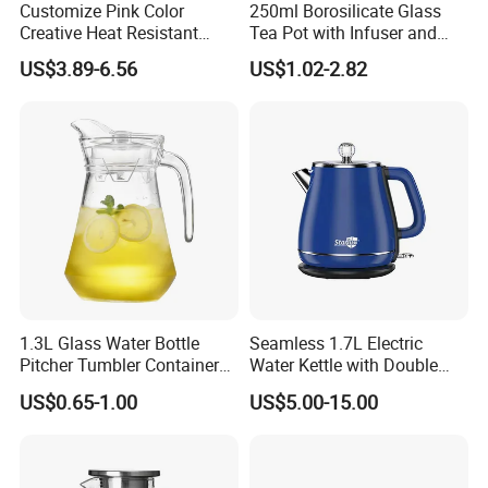
Customize Pink Color
250ml Borosilicate Glass
Creative Heat Resistant
Tea Pot with Infuser and
Glass Tea Pot
Strainer
US$3.89-6.56
US$1.02-2.82
1.3L Glass Water Bottle
Seamless 1.7L Electric
Pitcher Tumbler Container
Water Kettle with Double
Juice Glass Water Jug Juice
Wall Design
US$0.65-1.00
US$5.00-15.00
Pitcher with Lid Kitchen
Drinkware