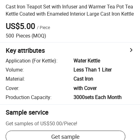
Cast Iron Teapot Set with Infuser and Warmer Tea Pot Tea
Kettle Coated with Enameled Interior Large Cast Iron Kettle
US$5.00
/
Piece
500
Pieces
(MOQ)
Key attributes
Application (For Kettle)
:
Water Kettle
Volume
:
Less Than 1 Liter
Material
:
Cast Iron
Cover
:
with Cover
Production Capacity
:
3000sets Each Month
Sample service
Get samples of
US$50.00
/
Piece
!
Get sample