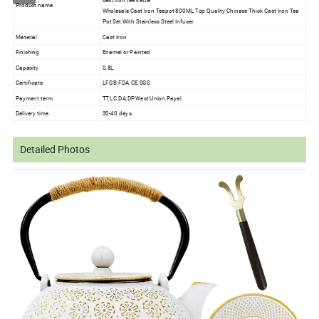
cast iron tea kettle
Product name
Wholesale Cast Iron Teapot 800ML Top Quality Chinese Thick Cast Iron Tea
Pot Set With Stainless Steel Infuser
Material
Cast Iron
Finishing
Enamel or Painted
Capacity
0.8L
Certificate
LFGB,FDA,CE,SGS
Payment term
TT,LC,DA,DP,West Union,Payal.
Delivery time
30-40 days.
Detailed Photos