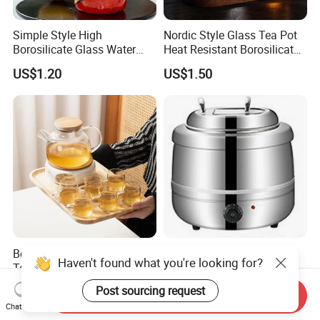
Simple Style High
Nordic Style Glass Tea Pot
Borosilicate Glass Water
Heat Resistant Borosilicate
Kettle with One Cup Juice
Glass Water Kettle 1000ml
US$1.20
US$1.50
Pot
Teapot with Infuser
Borosilicate Glass Water
Stainless Steel 13L
Haven't found what you're looking for?
Tea Pot Set with Tea
Capacity Thermal Insulation
Warmer Tea Kettle
Soup Kettle Drum Shape
US$0.80-1.50
US$28.00-31.00
Post sourcing request
Send Inquiry
Chat Now