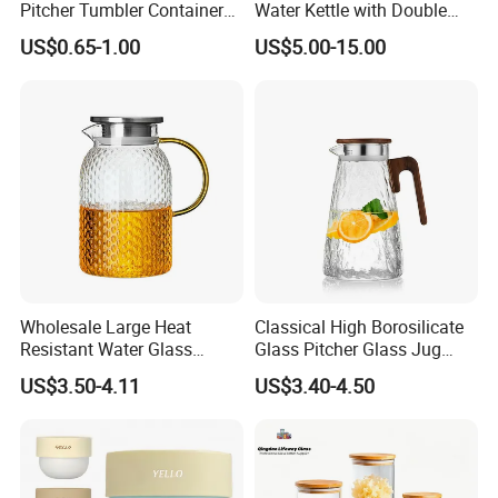
Pitcher Tumbler Container
Water Kettle with Double
Juice Glass Water Jug Juice
Wall Design
US$0.65-1.00
US$5.00-15.00
Pitcher with Lid Kitchen
Drinkware
Wholesale Large Heat
Classical High Borosilicate
Resistant Water Glass
Glass Pitcher Glass Jug
Pitcher Patterned Glass Jug
with Wooden Handle
US$3.50-4.11
US$3.40-4.50