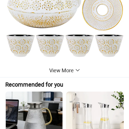
View More
Recommended for you