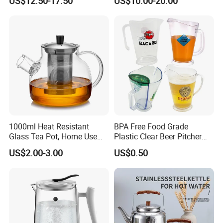
US$12.50-17.50
US$10.00-20.00
Stainless Steel Flow Lid and
Cups
1000ml Heat Resistant
BPA Free Food Grade
Glass Tea Pot, Home Use
Plastic Clear Beer Pitcher
Teapot Kettle for Hot
Plastic Beer Jug Pitcher for
US$2.00-3.00
US$0.50
Drinking with Stainless
Bar Plastic Water Juice
Steel Filter
Pitcher Household Beer
Water Jug for New Orleans
Tampa Buffa