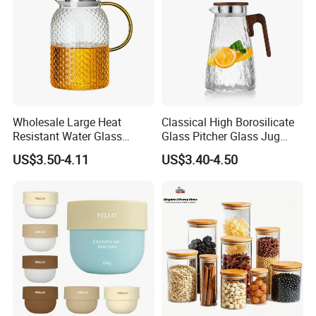
Wholesale Large Heat
Classical High Borosilicate
Resistant Water Glass
Glass Pitcher Glass Jug
Pitcher Patterned Glass Jug
with Wooden Handle
US$3.50-4.11
US$3.40-4.50