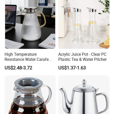
High Temperature
Acrylic Juice Pot - Clear PC
Resistance Water Carafe
Plastic Tea & Water Pitcher
Made From High
US$2.48-3.72
US$1.37-1.63
Borosilicate Glass