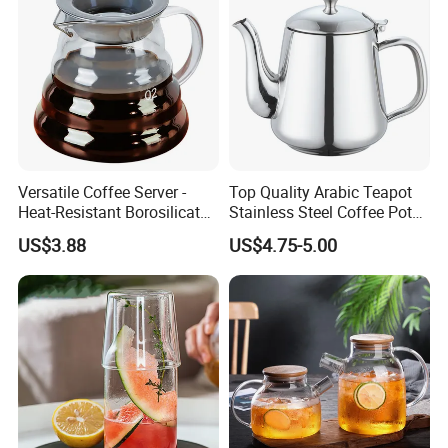
Versatile Coffee Server -
Top Quality Arabic Teapot
Heat-Resistant Borosilicate
Stainless Steel Coffee Pot
Glass Carafe
Teapot
US$3.88
US$4.75-5.00