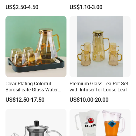
Jugs with Cup Large
Unbreakable PC Beverage
US$2.50-4.50
US$1.10-3.00
Glassware Bar Ware
Pitcher Jugs Plastic
Beverage Kettle Glassware
Container
Water Drinking Jug
Clear Plating Colorful
Premium Glass Tea Pot Set
Borosilicate Glass Water
with Infuser for Loose Leaf
Carafe Pitcher Set with
US$12.50-17.50
US$10.00-20.00
Stainless Steel Flow Lid and
Cups