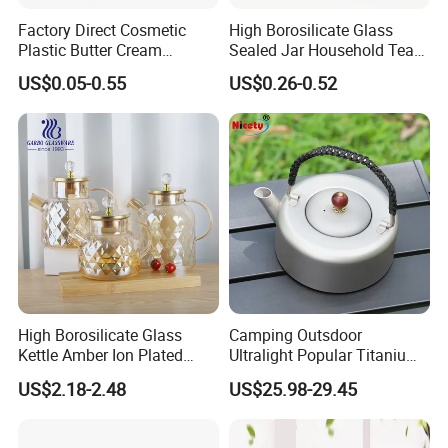
Factory Direct Cosmetic
High Borosilicate Glass
Plastic Butter Cream
Sealed Jar Household Tea
Packaging 100g
Candy Jar Kitchen Storage
US$0.05-0.55
US$0.26-0.52
Biodegradable Jars for
Multigrain Storage Bottle
Skincare Scrub Mask Cream
with Wood Covered
Body Lotion Conditioner
Product Available Custom
High Borosilicate Glass
Camping Outsdoor
Kettle Amber Ion Plated
Ultralight Popular Titanium
1000ml Glass Teapot with
Water Kettle with Filter for
US$2.18-2.48
US$25.98-29.45
Lid Diamond Embossed
Hiking
Design Handmade Glass
Tea Pot