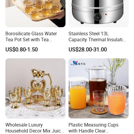
Borosilicate Glass Water
Stainless Steel 13L
Tea Pot Set with Tea
Capacity Thermal Insulation
Warmer Tea Kettle
Soup Kettle Drum Shape
US$0.80-1.50
US$28.00-31.00
Wholesale Luxury
Plastic Measuring Cups
Household Decor Mix Juice
with Handle Clear