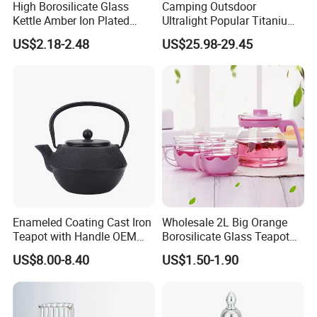
High Borosilicate Glass
Camping Outsdoor
Kettle Amber Ion Plated
Ultralight Popular Titanium
1000ml Glass Teapot with
Water Kettle with Filter for
US$2.18-2.48
US$25.98-29.45
Lid Diamond Embossed
Hiking
Design Handmade Glass
Tea Pot
Enameled Coating Cast Iron
Wholesale 2L Big Orange
Teapot with Handle OEM
Borosilicate Glass Teapot
Color
with Plastic Lid and Infuser
US$8.00-8.40
US$1.50-1.90