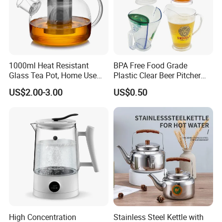
1000ml Heat Resistant
BPA Free Food Grade
Glass Tea Pot, Home Use
Plastic Clear Beer Pitcher
Teapot Kettle for Hot
Plastic Beer Jug Pitcher for
US$2.00-3.00
US$0.50
Drinking with Stainless
Bar Plastic Water Juice
Steel Filter
Pitcher Household Beer
Water Jug for New Orleans
Tampa Buffa
High Concentration
Stainless Steel Kettle with