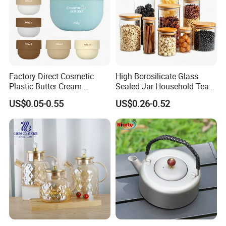
Factory Direct Cosmetic
High Borosilicate Glass
Plastic Butter Cream
Sealed Jar Household Tea
Packaging 100g
Candy Jar Kitchen Storage
US$0.05-0.55
US$0.26-0.52
Biodegradable Jars for
Multigrain Storage Bottle
Skincare Scrub Mask Cream
with Wood Covered
Body Lotion Conditioner
Product Available Custom