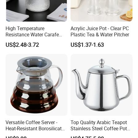
High Temperature
Acrylic Juice Pot - Clear PC
Resistance Water Carafe
Plastic Tea & Water Pitcher
Made From High
US$2.48-3.72
US$1.37-1.63
Borosilicate Glass
Versatile Coffee Server -
Top Quality Arabic Teapot
Heat-Resistant Borosilicate
Stainless Steel Coffee Pot
Glass Carafe
Teapot