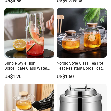
US$3.88
US$4.75-5.00
Simple Style High
Nordic Style Glass Tea Pot
Borosilicate Glass Water
Heat Resistant Borosilicate
Kettle with One Cup Juice
Glass Water Kettle 1000ml
US$1.20
US$1.50
Pot
Teapot with Infuser