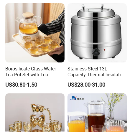
Borosilicate Glass Water
Stainless Steel 13L
Tea Pot Set with Tea
Capacity Thermal Insulation
Warmer Tea Kettle
Soup Kettle Drum Shape
US$0.80-1.50
US$28.00-31.00