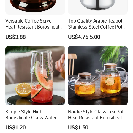
Versatile Coffee Server -
Top Quality Arabic Teapot
Heat-Resistant Borosilicate
Stainless Steel Coffee Pot
Glass Carafe
Teapot
US$3.88
US$4.75-5.00
Simple Style High
Nordic Style Glass Tea Pot
Borosilicate Glass Water
Heat Resistant Borosilicate
Kettle with One Cup Juice
Glass Water Kettle 1000ml
US$1.20
US$1.50
Pot
Teapot with Infuser