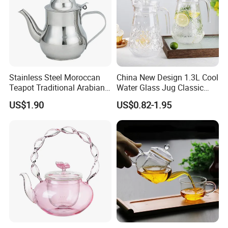
Stainless Steel Moroccan
China New Design 1.3L Cool
Teapot Traditional Arabian
Water Glass Jug Classic
Tea Kettle for Home &
Shape Glass Drinking
US$1.90
US$0.82-1.95
Restaurant
Pitcher with Lid