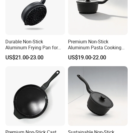
Durable Non-Stick
Premium Non-Stick
Aluminum Frying Pan for
Aluminum Pasta Cooking
Everyday Use
Pan for Home Chefs
US$21.00-23.00
US$19.00-22.00
Premium Non-Stick Cast
Sustainable Non-Stick