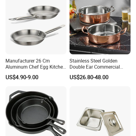
Manufacturer 26 Cm
Stainless Steel Golden
Aluminum Chef Egg Kitchen
Double Ear Commercial
Stainless Steel Induction
Induction Cooker and
US$4.90-9.00
US$26.80-48.00
Frying Pan
Household Cookware