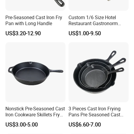
Pre-Seasoned Cast Iron Fry
Custom 1/6 Size Hotel
Pan with Long Handle
Restaurant Gastronorm
Food Container Gn Pan
US$3.20-12.90
US$1.00-9.50
Stainless Steel
Nonstick Pre-Seasoned Cast
3 Pieces Cast Iron Frying
Iron Cookware Skillets Fry
Pans Pre Seasoned Cast
Saute Pan for All Stoves
Iron Pan Cookware Cast Iron
US$3.00-5.00
US$6.60-7.00
Cast Iron Skillet Fry Pan
Skillet Set
China Factory with BSCI,