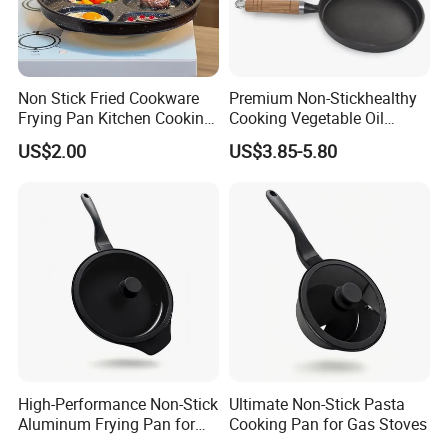
Non Stick Fried Cookware
Premium Non-Stickhealthy
Frying Pan Kitchen Cooking
Cooking Vegetable Oil
Pot Frying Pan
Frying Pan Set
US$2.00
US$3.85-5.80
High-Performance Non-Stick
Ultimate Non-Stick Pasta
Aluminum Frying Pan for
Cooking Pan for Gas Stoves
Home Chefs