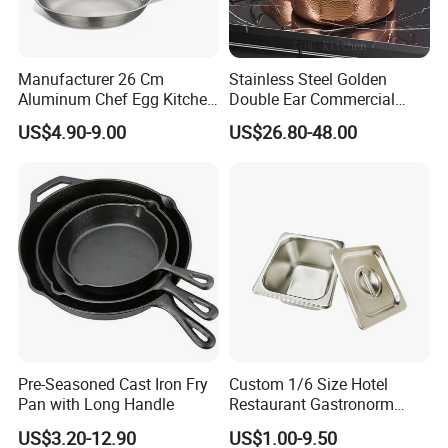
Manufacturer 26 Cm
Stainless Steel Golden
Aluminum Chef Egg Kitchen
Double Ear Commercial
Stainless Steel Induction
Induction Cooker and
US$4.90-9.00
US$26.80-48.00
Frying Pan
Household Cookware
Pre-Seasoned Cast Iron Fry
Custom 1/6 Size Hotel
Pan with Long Handle
Restaurant Gastronorm
Food Container Gn Pan
US$3.20-12.90
US$1.00-9.50
Stainless Steel