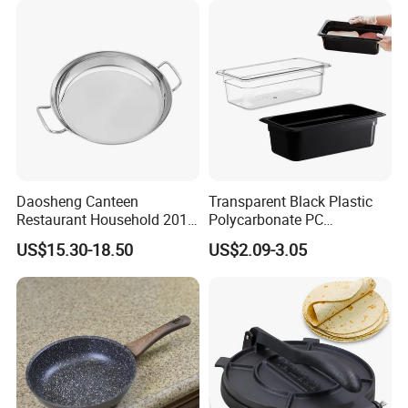
LFGB, FDA
Daosheng Canteen
Transparent Black Plastic
Restaurant Household 201
Polycarbonate PC
Stainless Steel Double Ear
Gastronorm Gn Container
US$15.30-18.50
US$2.09-3.05
Non-Rust Non-Stick
Food Pan for Restaurant
Thickened Chef's Pan Frying
Pans
Pan