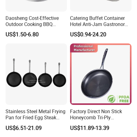
Daosheng Cost-Effective
Catering Buffet Container
Outdoor Cooking BBQ
Hotel Anti-Jam Gastronorm
Stainless Steel Composite
Pans Stainless Steel Gn 1/1
US$1.50-6.80
US$0.94-24.20
Bottom Paella Pan
Tray
Company Profile
Stainless Steel Metal Frying
Factory Direct Non Stick
Pan for Fried Egg Steak
Honeycomb Tri-Ply
Pancake
Stainless Steel Frypan
US$6.51-21.09
US$11.89-13.39