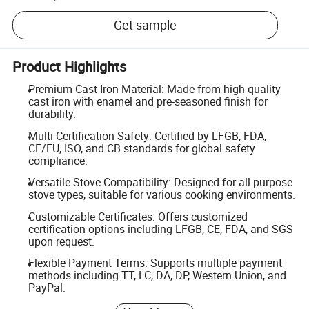
Get sample
Product Highlights
Premium Cast Iron Material: Made from high-quality
cast iron with enamel and pre-seasoned finish for
durability.
Multi-Certification Safety: Certified by LFGB, FDA,
CE/EU, ISO, and CB standards for global safety
compliance.
Versatile Stove Compatibility: Designed for all-purpose
stove types, suitable for various cooking environments.
Customizable Certificates: Offers customized
certification options including LFGB, CE, FDA, and SGS
upon request.
Flexible Payment Terms: Supports multiple payment
methods including TT, LC, DA, DP, Western Union, and
PayPal.