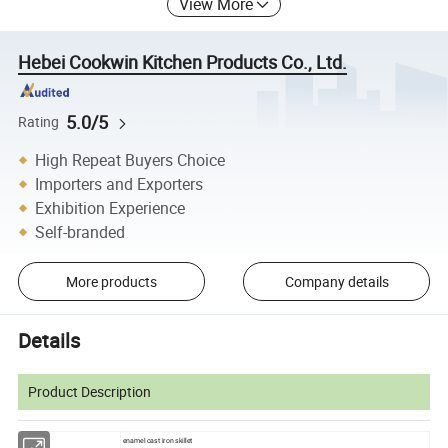
View More
Hebei Cookwin Kitchen Products Co., Ltd.
5.0/5
Rating
High Repeat Buyers Choice
Importers and Exporters
Exhibition Experience
Self-branded
More products
Company details
Details
Product Description
enamel cast iron skillet