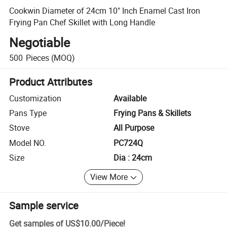
Cookwin Diameter of 24cm 10" Inch Enamel Cast Iron
Frying Pan Chef Skillet with Long Handle
Negotiable
500
Pieces
(MOQ)
Product Attributes
Customization
Available
Pans Type
Frying Pans & Skillets
Stove
All Purpose
Model NO.
PC724Q
Size
Dia : 24cm
View More
Sample service
Get samples of
US$10.00
/
Piece
!