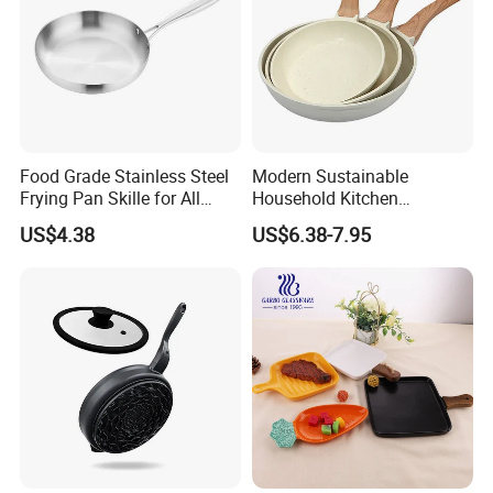
Food Grade Stainless Steel
Modern Sustainable
Frying Pan Skille for All
Household Kitchen
Cooking Needs
Composite Non-Stick Frying
US$4.38
US$6.38-7.95
Pan