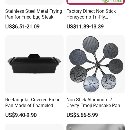
Stainless Steel Metal Frying
Factory Direct Non Stick
Pan for Fried Egg Steak
Honeycomb Tri-Ply
Pancake
Stainless Steel Frypan
US$6.51-21.09
US$11.89-13.39
Rectangular Covered Bread
Non-Stick Aluminum 7-
Pan Made of Enameled
Cavity Emoji Pancake Pan
Cast Iron Non-Stick Roaster
for Eggs, Mini Pancakes &
US$9.40-9.90
US$5.66-5.99
Pan
Breakfast Cooking