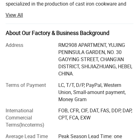
specialized in the production of cast iron cookware and
and cast iron pipe with its location in Baixiang County,
View All
Xingtai City, Hebei, China. Very close to Tianjin Seaport,
one hour to Beijing, two hours to Shanghai.
About Our Factory & Business Background
Hebei Cookwin Kitchen Products Co., Ltd is committed to
production of cast iron cookware, cast iron casserole, cast
Address
RM2908 APARTMENT, YUJING
iron frypan, cast iron Dutch ovens cast iron fondue, cast
PENINSULA GARDEN, NO. 30
iron skillet, cast iron griddles, cast iron sizzler, cast iron
GAOYING STREET, CHANG'AN
wok, cast iron kettle, cast iron teapot, cast iron mortars
DISTRICT, SHIJIAZHUANG, HEBEI,
and pestle, cast iron manhole cover, cast iron pipe and
CHINA.
fittings, stonewares.
Terms of Payment
LC, T/T, D/P, PayPal, Western
Hebei Cookwin Kitchen Products Co., Ltd are approved by
Union, Small-amount payment,
SGS, LFGB, CE, FDA, CIQ and so on. Our quality and
Money Gram
service gather all clients from Europe, America, MID-east
International
FOB, CFR, CIF, DAT, FAS, DDP, DAP,
and South America to share their ideas with us.
Commercial
CPT, FCA, EXW
Terms(Incoterms)
Why choose us:
Average Lead Time
Peak Season Lead Time: one
1. Quality oriented, service supreme and fast reaction, we