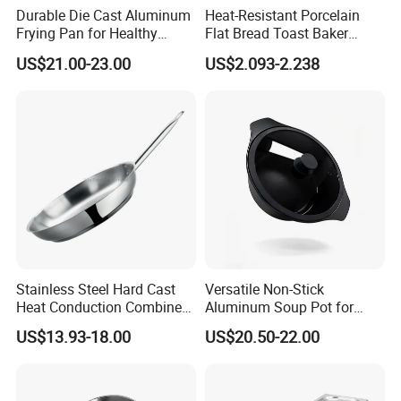
Durable Die Cast Aluminum
Heat-Resistant Porcelain
Frying Pan for Healthy
Flat Bread Toast Baker
Cooking
Microwave Oven Safe 10"
US$21.00-23.00
US$2.093-2.238
Ceramic Baking Pan
Stainless Steel Hard Cast
Versatile Non-Stick
Heat Conduction Combine
Aluminum Soup Pot for
Sandwich Bottom Induction
Fast Cooking
US$13.93-18.00
US$20.50-22.00
Fry Pan