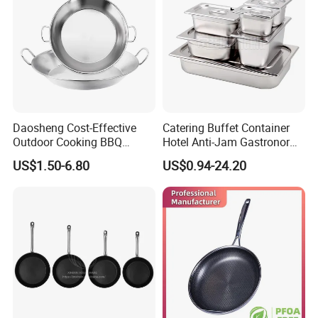
Daosheng Cost-Effective
Catering Buffet Container
Outdoor Cooking BBQ
Hotel Anti-Jam Gastronorm
Stainless Steel Composite
Pans Stainless Steel Gn 1/1
US$1.50-6.80
US$0.94-24.20
Bottom Paella Pan
Tray