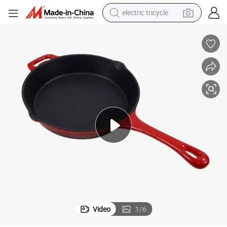
electric tricycle
ef Skillet with Long Handle
Cookwin Diameter of 24cm 10&#034; Inch Enamel Cast Iron Frying Pan Ch
shoulder bag
dirt bike
tote bag
perfume
farm tractor
container house
wheel loader
Video
1
/
6