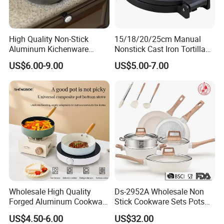
High Quality Non-Stick
15/18/20/25cm Manual
Aluminum Kichenware
Nonstick Cast Iron Tortilla
Frying Pan with Wood
Press Pancake Tortilla
US$6.00-9.00
US$5.00-7.00
Handle
Maker Mexico Dough Press
Roti Pan
Wholesale High Quality
Ds-2952A Wholesale Non
Forged Aluminum Cookware
Stick Cookware Sets Pots
Cooking Pans Nonstick
and Pans Popular Home
US$4.50-6.00
US$32.00
Frying Pan Aluminum Fry
Kitchen Pot Sets Frying Pan