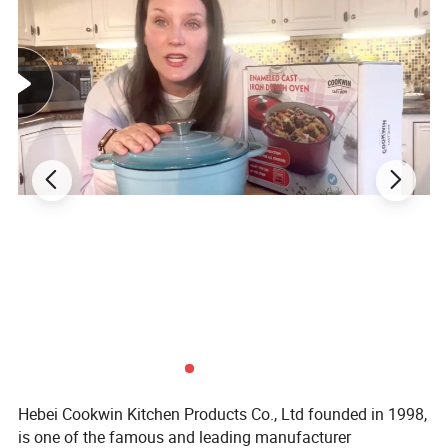
Hebei Cookwin Kitchen Products Co., Ltd founded in 1998,
is one of the famous and leading manufacturer