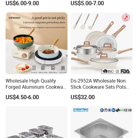
US$6.00-9.00
US$5.00-7.00
Handle
Maker Mexico Dough Press
Roti Pan
Wholesale High Quality
Ds-2952A Wholesale Non
Forged Aluminum Cookware
Stick Cookware Sets Pots
Cooking Pans Nonstick
and Pans Popular Home
US$4.50-6.00
US$32.00
Frying Pan Aluminum Fry
Kitchen Pot Sets Frying Pan
Pan
Aluminum Cooking Pot with
Lid