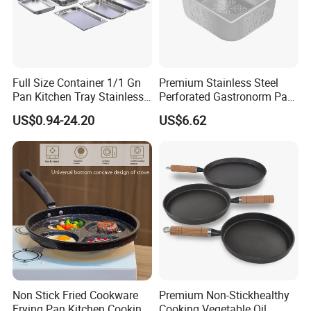
Full Size Container 1/1 Gn
Premium Stainless Steel
Pan Kitchen Tray Stainless
Perforated Gastronorm Pan
Steel Steam Table Pans
for Home Restaurant
US$0.94-24.20
US$6.62
Non Stick Fried Cookware
Premium Non-Stickhealthy
Frying Pan Kitchen Cooking
Cooking Vegetable Oil