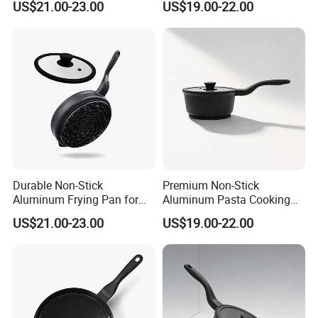
US$21.00-23.00
US$19.00-22.00
Durable Non-Stick
Premium Non-Stick
Aluminum Frying Pan for
Aluminum Pasta Cooking
Everyday Use
Pan for Home Chefs
US$21.00-23.00
US$19.00-22.00