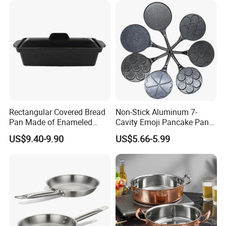
Rectangular Covered Bread
Non-Stick Aluminum 7-
Pan Made of Enameled
Cavity Emoji Pancake Pan
Cast Iron Non-Stick Roaster
for Eggs, Mini Pancakes &
US$9.40-9.90
US$5.66-5.99
Pan
Breakfast Cooking