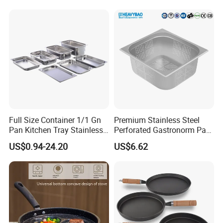
Pan
Aluminum Cooking Pot with
Lid
Full Size Container 1/1 Gn
Premium Stainless Steel
Pan Kitchen Tray Stainless
Perforated Gastronorm Pan
Steel Steam Table Pans
for Home Restaurant
US$0.94-24.20
US$6.62