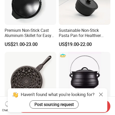
Premium Non-Stick Cast
Sustainable Non-Stick
Aluminum Skillet for Easy
Pasta Pan for Healthier
Cooking
Cooking Options
US$21.00-23.00
US$19.00-22.00
Haven't found what you're looking for?
Post sourcing request
Send Inquiry
Durable Non-Stick
Heavy-Duty Outdoor
Chat Now
Aluminum Fry Pan for
Camping Cast Iron Pot for