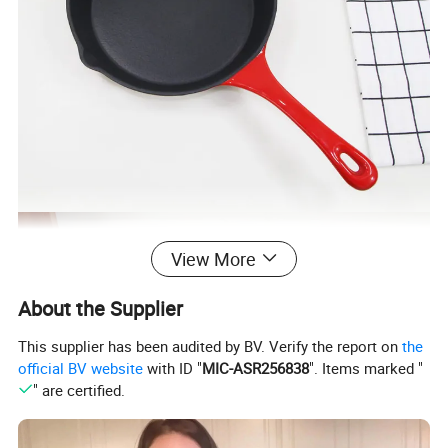
View More
About the Supplier
This supplier has been audited by BV. Verify the report on
the
official BV website
with ID "
MIC-ASR256838
". Items marked "
" are certified.