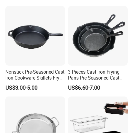
Nonstick Pre-Seasoned Cast
3 Pieces Cast Iron Frying
Iron Cookware Skillets Fry
Pans Pre Seasoned Cast
Saute Pan for All Stoves
Iron Pan Cookware Cast Iron
US$3.00-5.00
US$6.60-7.00
Cast Iron Skillet Fry Pan
Skillet Set
China Factory with BSCI,
LFGB, FDA