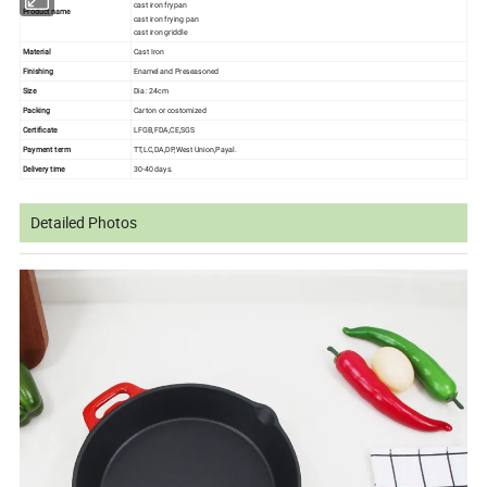
cast iron frypan
Product name
cast iron frying pan
cast iron griddle
Material
Cast Iron
Finishing
Enamel and Preseasoned
Size
Dia : 24cm
Packing
Carton or costomized
Certificate
LFGB,FDA,CE,SGS
Payment term
TT,LC,DA,DP,West Union,Payal.
Delivery time
30-40 days.
Detailed Photos