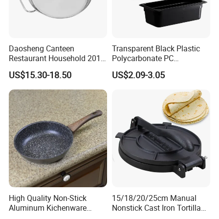
Daosheng Canteen
Transparent Black Plastic
Restaurant Household 201
Polycarbonate PC
Stainless Steel Double Ear
Gastronorm Gn Container
US$15.30-18.50
US$2.09-3.05
Non-Rust Non-Stick
Food Pan for Restaurant
Thickened Chef's Pan Frying
Pans
Pan
High Quality Non-Stick
15/18/20/25cm Manual
Aluminum Kichenware
Nonstick Cast Iron Tortilla
Frying Pan with Wood
Press Pancake Tortilla