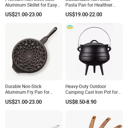
Aluminum Skillet for Easy
Pasta Pan for Healthier
Cooking
Cooking Options
US$21.00-23.00
US$19.00-22.00
Durable Non-Stick
Heavy-Duty Outdoor
Aluminum Fry Pan for
Camping Cast Iron Pot for
Hassle-Free Cooking
Camping and Picnics
US$21.00-23.00
US$8.50-8.90