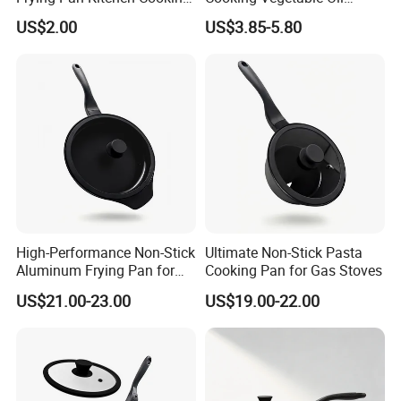
Pot Frying Pan
Frying Pan Set
US$2.00
US$3.85-5.80
High-Performance Non-Stick
Ultimate Non-Stick Pasta
Aluminum Frying Pan for
Cooking Pan for Gas Stoves
Home Chefs
US$21.00-23.00
US$19.00-22.00