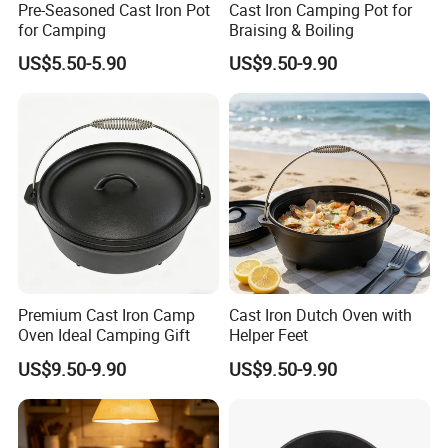
Pre-Seasoned Cast Iron Pot
Cast Iron Camping Pot for
for Camping
Braising & Boiling
US$5.50-5.90
US$9.50-9.90
Premium Cast Iron Camp
Cast Iron Dutch Oven with
Oven Ideal Camping Gift
Helper Feet
US$9.50-9.90
US$9.50-9.90