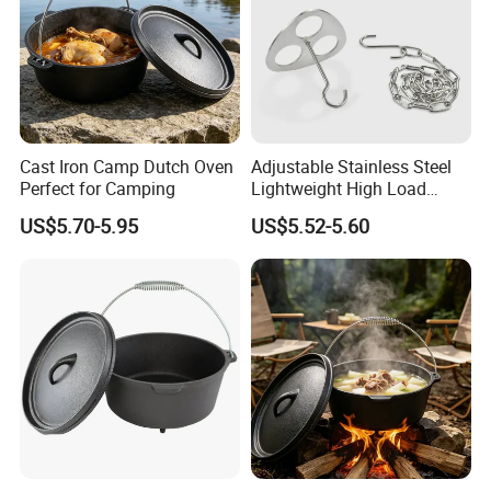
Cast Iron Camp Dutch Oven
Adjustable Stainless Steel
Perfect for Camping
Lightweight High Load
Bearing Portable Camping
US$5.70-5.95
US$5.52-5.60
Campfire Tripod