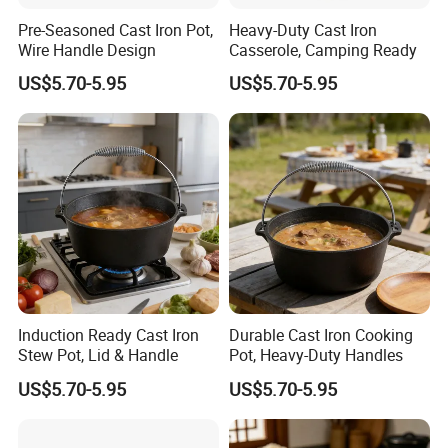
Pre-Seasoned Cast Iron Pot,
Heavy-Duty Cast Iron
Wire Handle Design
Casserole, Camping Ready
US$5.70-5.95
US$5.70-5.95
Induction Ready Cast Iron
Durable Cast Iron Cooking
Stew Pot, Lid & Handle
Pot, Heavy-Duty Handles
US$5.70-5.95
US$5.70-5.95