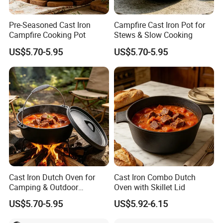
Pre-Seasoned Cast Iron
Campfire Cast Iron Pot for
Campfire Cooking Pot
Stews & Slow Cooking
US$5.70-5.95
US$5.70-5.95
Cast Iron Dutch Oven for
Cast Iron Combo Dutch
Camping & Outdoor
Oven with Skillet Lid
Cooking
US$5.70-5.95
US$5.92-6.15