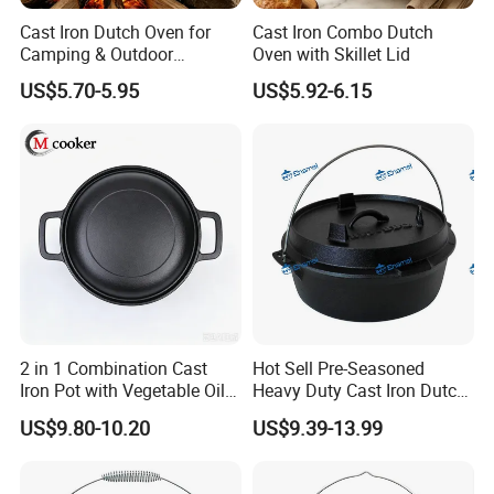
Cast Iron Dutch Oven for
Cast Iron Combo Dutch
Camping & Outdoor
Oven with Skillet Lid
Cooking
US$5.70-5.95
US$5.92-6.15
2 in 1 Combination Cast
Hot Sell Pre-Seasoned
Iron Pot with Vegetable Oil
Heavy Duty Cast Iron Dutch
26 Cm
Oven Camping Cooking Set
US$9.80-10.20
US$9.39-13.99
with Vintage Carrying
Storage Box