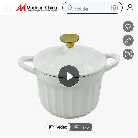
powder
electric car
electric tricycle
basketball shoe
smart phone
running shoe
shoulder bag
wheel loader
Video
1
/
6