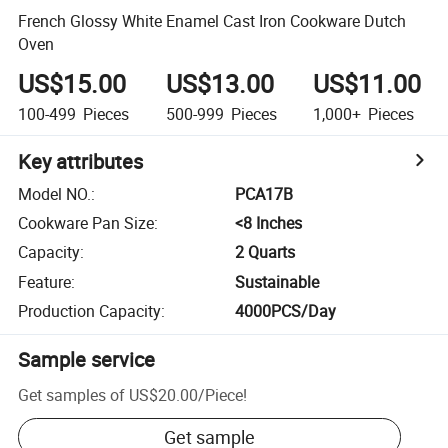
French Glossy White Enamel Cast Iron Cookware Dutch
Oven
US$15.00
US$13.00
US$11.00
100-499
Pieces
500-999
Pieces
1,000+
Pieces
Key attributes
Model NO.
:
PCA17B
Cookware Pan Size
:
<8 Inches
Capacity
:
2 Quarts
Feature
:
Sustainable
Production Capacity
:
4000PCS/Day
Sample service
Get samples of
US$20.00
/
Piece
!
Get sample