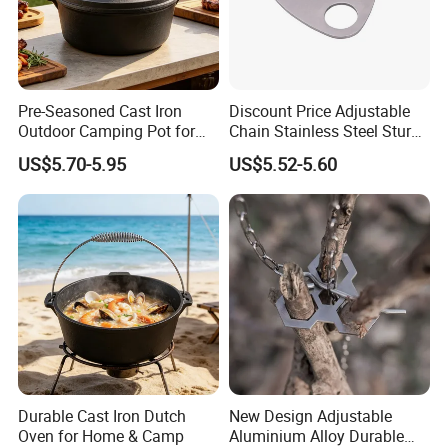
Pre-Seasoned Cast Iron
Discount Price Adjustable
Outdoor Camping Pot for
Chain Stainless Steel Sturdy
Cooking
Portable Camping Campfire
US$5.70-5.95
US$5.52-5.60
Tripod
Durable Cast Iron Dutch
New Design Adjustable
Oven for Home & Camp
Aluminium Alloy Durable