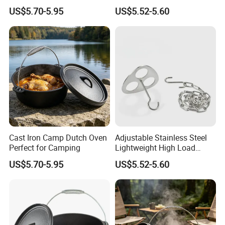
Portable Camping Campfire
US$5.70-5.95
US$5.52-5.60
Tripod
Cast Iron Camp Dutch Oven
Adjustable Stainless Steel
Perfect for Camping
Lightweight High Load
Bearing Portable Camping
US$5.70-5.95
US$5.52-5.60
Campfire Tripod