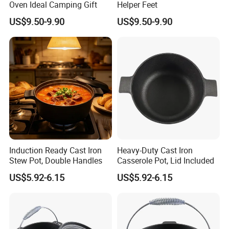
Oven Ideal Camping Gift
Helper Feet
US$9.50-9.90
US$9.50-9.90
Induction Ready Cast Iron
Heavy-Duty Cast Iron
Stew Pot, Double Handles
Casserole Pot, Lid Included
US$5.92-6.15
US$5.92-6.15