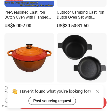
Pre-Seasoned Cast Iron
Outdoor Camping Cast Iron
Dutch Oven with Flanged
Dutch Oven Set with
Lid Iron Cover, for Campfire
Wooden Case
US$5.00-7.00
US$30.50-31.50
or Fireplace Cooking, Flat
Bottom 6-Quart
Customized Luxury Enamel
Cast Iron Dutch Oven with
Haven't found what you're looking for?
Cast Iron Soup Pot Multi-
Lid, Dual Handles
Functional Mom Pot Made
US$14.50-14.80
US$5.92-6.15
Post sourcing request
Send Inquiry
of Eco-Friendly and Safe
Chat Now
Materials with Steam