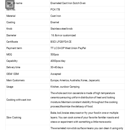
Product name
Enameled Cast Iron Dutch Oven
Item No.
PCA17B
Material
Cast Iron
Coating
Enamel
Knob
Stainless steel knob
Diameter
16.8cm or customized
Certificate
BSCI LFGB FDA CE
Payment term
TT LC DA DP West Union PayPal
MOQ
500pcs
Capability
4000pcs/day
Delivery time
30-40 days
OEM/ ODM
Accepted
Main Customers
Europe, America, Australia, Korea, Japan,etc.
Usage
Kitchen, ourdoor Camping
The whole cast iron casserole is made of high temperature
ceramics,ensuring uinform distribution of heat and locking
Cooking with cast iron
moisture.Maintain constant stability throughout the cooking
process,Maximize the delicacy of food.
Bake, boil, braise stew,roast or fry your food in one or multiple
Slow Cooking
layers. You can cook some of your favorite familiar roasts and
stews or experiment with something a little more exotic
The enameled non-stick surface means you can clean it using only