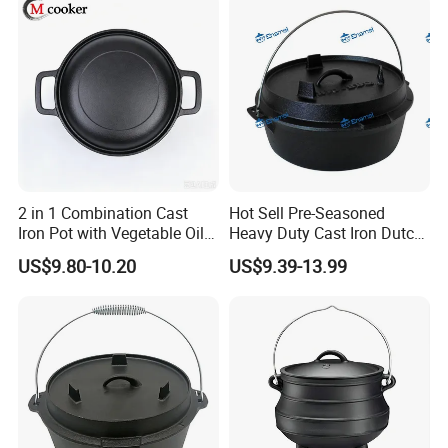
2 in 1 Combination Cast
Hot Sell Pre-Seasoned
Iron Pot with Vegetable Oil
Heavy Duty Cast Iron Dutch
26 Cm
Oven Camping Cooking Set
US$9.80-10.20
US$9.39-13.99
with Vintage Carrying
Storage Box