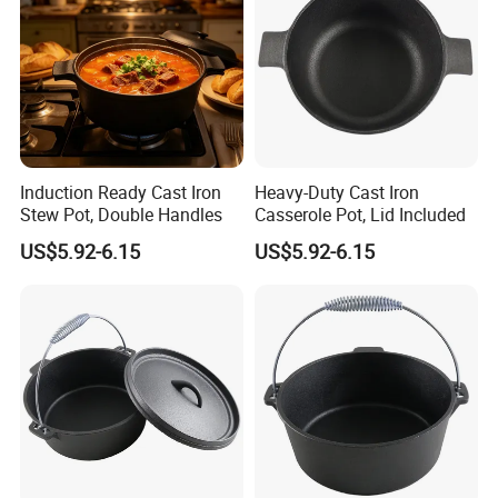
Induction Ready Cast Iron
Heavy-Duty Cast Iron
Stew Pot, Double Handles
Casserole Pot, Lid Included
US$5.92-6.15
US$5.92-6.15
Company Profile