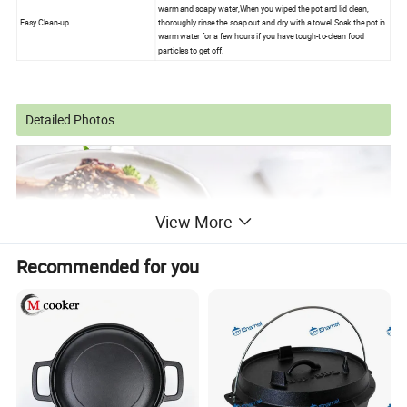
warm and soapy water,When you wiped the pot and lid clean,
Easy Clean-up
thoroughly rinse the soap out and dry with a towel.Soak the pot in
warm water for a few hours if you have tough-to-clean food
particles to get off.
Detailed Photos
View More
Recommended for you