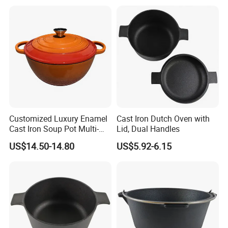
Bottom 6-Quart
Customized Luxury Enamel
Cast Iron Dutch Oven with
Cast Iron Soup Pot Multi-
Lid, Dual Handles
Functional Mom Pot Made
US$14.50-14.80
US$5.92-6.15
of Eco-Friendly and Safe
Materials with Steam
Circulation to Lock Fresh