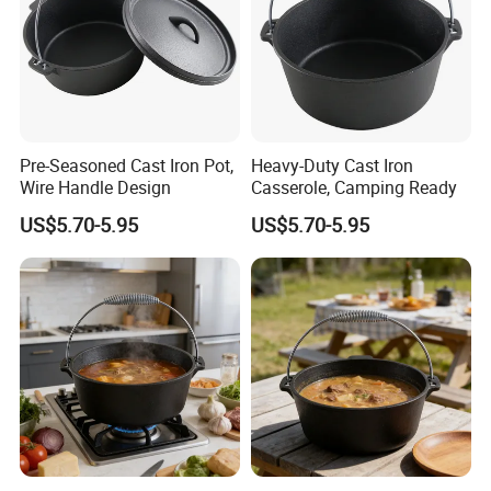
Pre-Seasoned Cast Iron Pot,
Heavy-Duty Cast Iron
Wire Handle Design
Casserole, Camping Ready
US$5.70-5.95
US$5.70-5.95