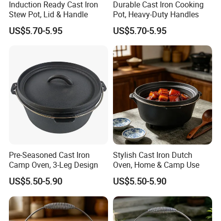
Induction Ready Cast Iron
Durable Cast Iron Cooking
Stew Pot, Lid & Handle
Pot, Heavy-Duty Handles
US$5.70-5.95
US$5.70-5.95
Pre-Seasoned Cast Iron
Stylish Cast Iron Dutch
Camp Oven, 3-Leg Design
Oven, Home & Camp Use
US$5.50-5.90
US$5.50-5.90