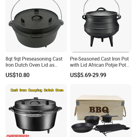
8qt 9qt Preseasoning Cast
Pre-Seasoned Cast Iron Pot
Iron Dutch Oven Lid as
with Lid African Potjie Pot
Skillet China Factory
with Domed Lid Premium
US$10.80
US$5.69-29.99
Camping Cookware for
Campfire Coals and
Fireplace