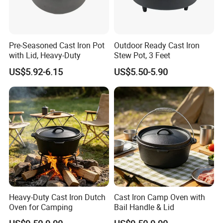
Pre-Seasoned Cast Iron Pot
Outdoor Ready Cast Iron
with Lid, Heavy-Duty
Stew Pot, 3 Feet
US$5.92-6.15
US$5.50-5.90
Heavy-Duty Cast Iron Dutch
Cast Iron Camp Oven with
Oven for Camping
Bail Handle & Lid