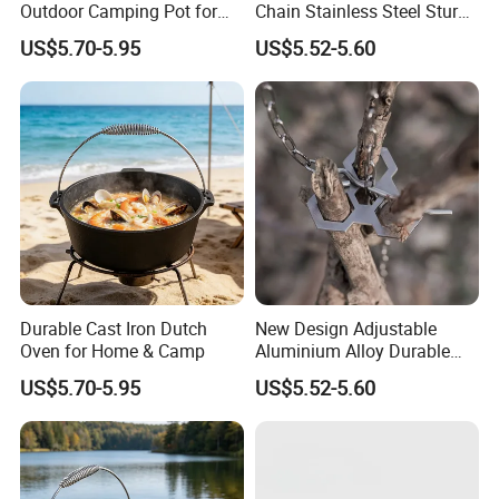
Outdoor Camping Pot for
Chain Stainless Steel Sturdy
2. If the temperature is often too high during use, the glaze layer
Cooking
Portable Camping Campfire
US$5.70-5.95
US$5.52-5.60
Tripod
on the surface will be broken, causing food to stick on the pot and
damage the pot. Therefore, in order to achieve the best cooking
effect, it is recommended to preheat for a few minutes with low
heat before cooking, and then use the heat you need to cook.
3.After heating, touch the handle or cover handle with anti-
scalding gloves to avoid scalding.
Durable Cast Iron Dutch
New Design Adjustable
Oven for Home & Camp
Aluminium Alloy Durable
Portable Camping Campfire
US$5.70-5.95
US$5.52-5.60
Tripod