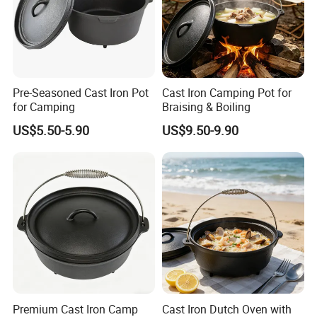
Pre-Seasoned Cast Iron Pot
Cast Iron Camping Pot for
for Camping
Braising & Boiling
US$5.50-5.90
US$9.50-9.90
Premium Cast Iron Camp
Cast Iron Dutch Oven with