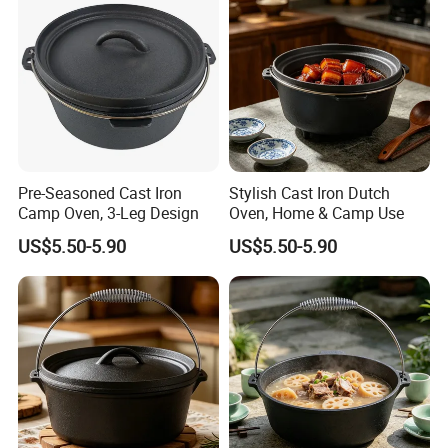
Pre-Seasoned Cast Iron
Stylish Cast Iron Dutch
Camp Oven, 3-Leg Design
Oven, Home & Camp Use
US$5.50-5.90
US$5.50-5.90