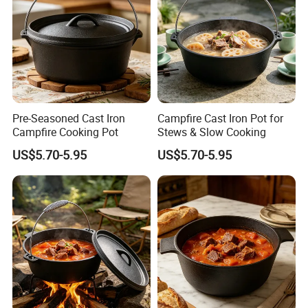
Pre-Seasoned Cast Iron
Campfire Cast Iron Pot for
Campfire Cooking Pot
Stews & Slow Cooking
US$5.70-5.95
US$5.70-5.95