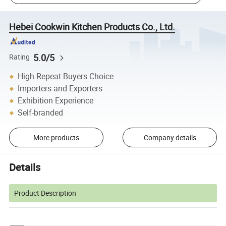
Hebei Cookwin Kitchen Products Co., Ltd.
5.0/5
Rating
High Repeat Buyers Choice
Importers and Exporters
Exhibition Experience
Self-branded
More products
Company details
Details
Product Description