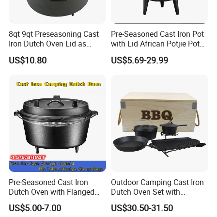
8qt 9qt Preseasoning Cast
Pre-Seasoned Cast Iron Pot
Iron Dutch Oven Lid as
with Lid African Potjie Pot
Skillet China Factory
with Domed Lid Premium
US$10.80
US$5.69-29.99
Camping Cookware for
Campfire Coals and
Fireplace
Pre-Seasoned Cast Iron
Outdoor Camping Cast Iron
Dutch Oven with Flanged
Dutch Oven Set with
Lid Iron Cover, for Campfire
Wooden Case
US$5.00-7.00
US$30.50-31.50
or Fireplace Cooking, Flat