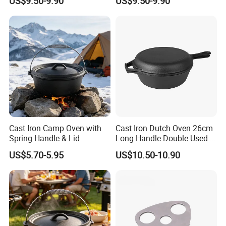
US$9.50-9.90
US$9.50-9.90
Cast Iron Camp Oven with
Cast Iron Dutch Oven 26cm
Spring Handle & Lid
Long Handle Double Used 2
in 1 Combo Leading Factory
US$5.70-5.95
US$10.50-10.90
Price Cookware