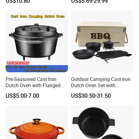
US$10.80
US$5.69-29.99
Camping Cookware for
Campfire Coals and
Fireplace
Pre-Seasoned Cast Iron
Outdoor Camping Cast Iron
Dutch Oven with Flanged
Dutch Oven Set with
Lid Iron Cover, for Campfire
Wooden Case
US$5.00-7.00
US$30.50-31.50
or Fireplace Cooking, Flat
Bottom 6-Quart