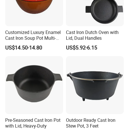
Customized Luxury Enamel
Cast Iron Dutch Oven with
Cast Iron Soup Pot Multi-
Lid, Dual Handles
Functional Mom Pot Made
US$14.50-14.80
US$5.92-6.15
of Eco-Friendly and Safe
Materials with Steam
Circulation to Lock Fresh
Pre-Seasoned Cast Iron Pot
Outdoor Ready Cast Iron
with Lid, Heavy-Duty
Stew Pot, 3 Feet