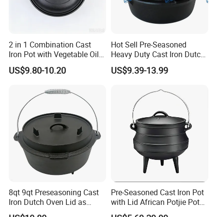
2 in 1 Combination Cast
Hot Sell Pre-Seasoned
Iron Pot with Vegetable Oil
Heavy Duty Cast Iron Dutch
26 Cm
Oven Camping Cooking Set
US$9.80-10.20
US$9.39-13.99
with Vintage Carrying
Storage Box
8qt 9qt Preseasoning Cast
Pre-Seasoned Cast Iron Pot
Iron Dutch Oven Lid as
with Lid African Potjie Pot
Skillet China Factory
with Domed Lid Premium