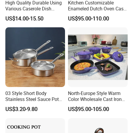
High Quality Durable Using
Kitchen Customizable
Various Caserole Dish
Enameled Dutch Oven Cast
Casserole Cookware Set
Iron Cookware
US$14.00-15.50
US$95.00-110.00
03 Style Short Body
North-Europe Style Warm
Stainless Steel Sauce Pot
Color Wholesale Cast Iron
with Single Handle
Nonstick Dutch Oven Pot
US$3.20-9.80
US$95.00-105.00
Enamel Casserole Cookware