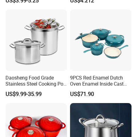
US$3.99-5.25
US$4.212
Cover
Stovetop Safe
Daosheng Food Grade
9PCS Red Enamel Dutch
Stainless Steel Cooking Pot
Oven Enamel Inside Cast
for Commercial Kitchen
Iron Cookware Set
US$9.99-35.99
US$71.90