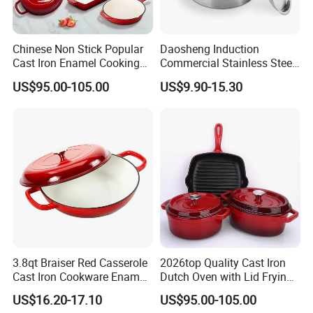
Chinese Non Stick Popular
Daosheng Induction
Cast Iron Enamel Cooking
Commercial Stainless Steel
Pot Cookware Set of
Cookware Sets Stock Pot
US$95.00-105.00
US$9.90-15.30
Cooking Pots
for Restaurant Kitchen
3.8qt Braiser Red Casserole
2026top Quality Cast Iron
Cast Iron Cookware Enamel
Dutch Oven with Lid Frying
Dutch Oven 4L
Pan Casserole Non Stick
US$16.20-17.10
US$95.00-105.00
Kitchen Cookware