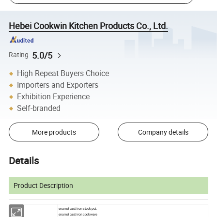
Hebei Cookwin Kitchen Products Co., Ltd.
5.0/5
Rating
High Repeat Buyers Choice
Importers and Exporters
Exhibition Experience
Self-branded
More products
Company details
Details
Product Description
enamel cast iron stock pot,
enamel cast iron cookware