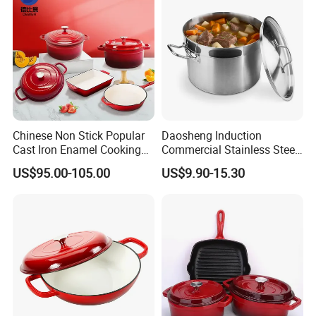
Chinese Non Stick Popular
Daosheng Induction
Cast Iron Enamel Cooking
Commercial Stainless Steel
Pot Cookware Set of
Cookware Sets Stock Pot
US$95.00-105.00
US$9.90-15.30
Cooking Pots
for Restaurant Kitchen