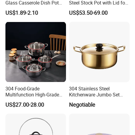
Glass Casserole Dish Pot
Steel Stock Pot with Lid for
with Glass Lid Microwave
Restaurant Boiling Broth
US$1.89-2.10
US$53.50-69.00
Safe
304 Food-Grade
304 Stainless Steel
Multifunction High-Grade
Kitchenware Jumbo Set
Stainless Steel Cookware
with Bakelite Handle
US$27.00-28.00
Negotiable
Durable, Easy to Clean