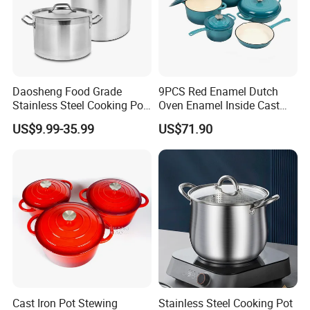
Daosheng Food Grade
9PCS Red Enamel Dutch
Stainless Steel Cooking Pot
Oven Enamel Inside Cast
for Commercial Kitchen
Iron Cookware Set
US$9.99-35.99
US$71.90
Cast Iron Pot Stewing
Stainless Steel Cooking Pot