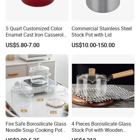
5 Quart Customized Color
Commercial Stainless Steel
Enamel Cast Iron Casserole
Stock Pot with Lid
Dish with Lid for Bakeware
US$5.80-7.00
US$10.00-150.00
Oven
Fire Safe Borosilicate Glass
4 Pieces Borosilicate Glass
Noodle Soup Cooking Pot
Stock Pot with Wooden
with Glass Handle and
Handle & Glass Lid,