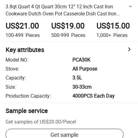
3.8qt Quart 4 Qt Quart 30cm 12" 12 Inch Cast Iron
Cookware Dutch Oven Pot Casserole Dish Cast Iron
Kitchen Stew Pot Braiser Pot Sauce Pan with Dual Handle
US$21.00
US$19.00
US$15.00
100-499
Pieces
500-999
Pieces
1,000+
Pieces
Key attributes
Model NO.
:
PCA30K
Stove
:
All Purpose
Capacity
:
3.5L
Size
:
30-33cm
Production Capacity
:
4000PCS Each Day
Sample service
Get samples of
US$20.00
/
Piece
!
Get sample