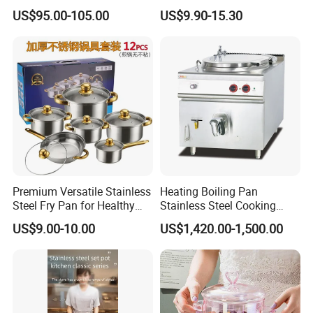
Enamel Coating Casserole
Catering Pots Soup Pot
US$95.00-105.00
US$9.90-15.30
Pot Dutch Oven Set
Cooking Pot
Premium Versatile Stainless
Heating Boiling Pan
Steel Fry Pan for Healthy
Stainless Steel Cooking
Cooking Options
Warmer Equipment
US$9.00-10.00
US$1,420.00-1,500.00
Cookware Kitchenware Pot
Boiler Gas Electrical
Commercial Electric Soup
Kettle Soup