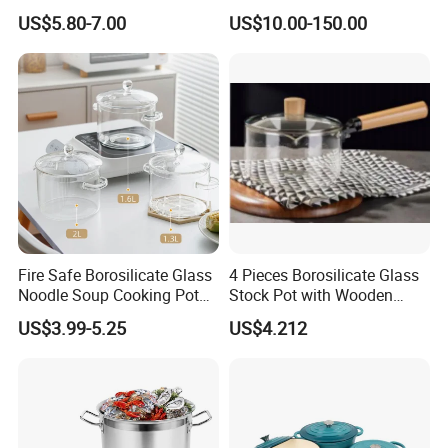
Dish with Lid for Bakeware
US$5.80-7.00
US$10.00-150.00
Oven
Fire Safe Borosilicate Glass
4 Pieces Borosilicate Glass
Noodle Soup Cooking Pot
Stock Pot with Wooden
with Glass Handle and
Handle & Glass Lid,
US$3.99-5.25
US$4.212
Cover
Stovetop Safe