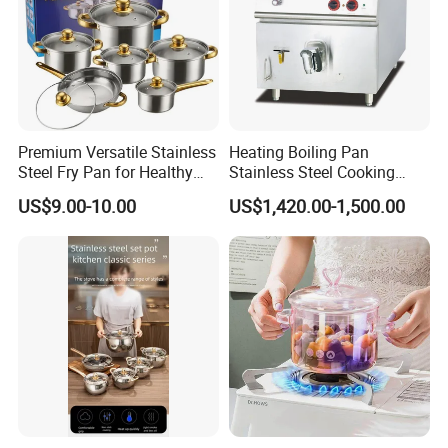
Premium Versatile Stainless
Heating Boiling Pan
Steel Fry Pan for Healthy
Stainless Steel Cooking
Cooking Options
Warmer Equipment
US$9.00-10.00
US$1,420.00-1,500.00
Cookware Kitchenware Pot
Boiler Gas Electrical
Commercial Electric Soup
Kettle Soup