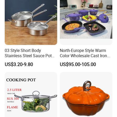
03 Style Short Body
North-Europe Style Warm
Stainless Steel Sauce Pot
Color Wholesale Cast Iron
with Single Handle
Nonstick Dutch Oven Pot
US$3.20-9.80
US$95.00-105.00
Enamel Casserole Cookware