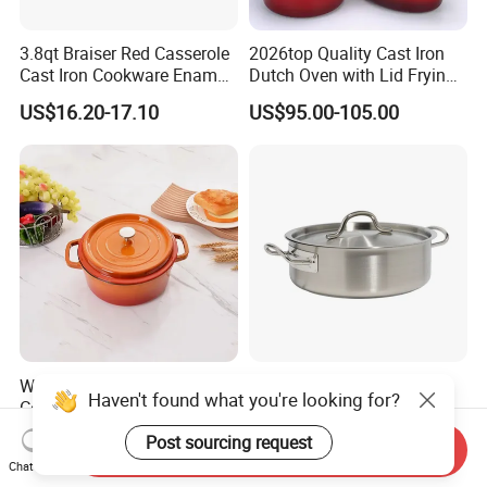
3.8qt Braiser Red Casserole
2026top Quality Cast Iron
Cast Iron Cookware Enamel
Dutch Oven with Lid Frying
Dutch Oven 4L
Pan Casserole Non Stick
US$16.20-17.10
US$95.00-105.00
Kitchen Cookware
Wholesale Cast Iron Enamel
03 Style Wholesale
Haven't found what you're looking for?
Cooking Pots Non-Stick
Induction Cookware Set
Cookware Cast Iron Dutch
Round Stainless Steel Stew
US$5.30-5.70
US$3.60-6.50
Post sourcing request
Send Inquiry
Oven
Pot
Chat Now