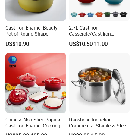
Cast Iron Enamel Beauty
2.7L Cast Iron
Pot of Round Shape
Casserole/Cast Iron
Cookware BSCI LFGB FDA
US$10.90
US$10.50-11.00
Approved
Chinese Non Stick Popular
Daosheng Induction
Cast Iron Enamel Cooking
Commercial Stainless Steel
Pot Cookware Set of
Cookware Sets Stock Pot