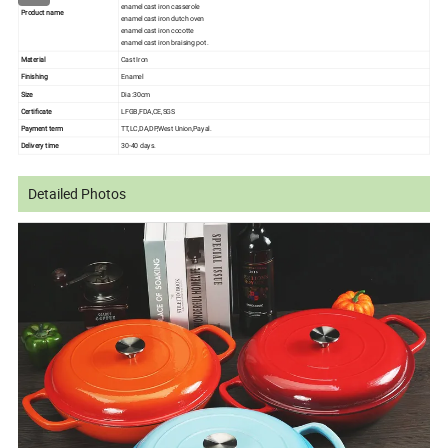
enamel cast iron casserole
Product name
enamel cast iron dutch oven
enamel cast iron cocotte
enamel cast iron braising pot.
Material
Cast Iron
Finishing
Enamel
Size
Dia :30cm
Certificate
LFGB,FDA,CE,SGS
Payment term
TT,LC,DA,DP,West Union,Payal.
Delivery time
30-40 days.
Detailed Photos