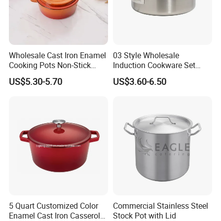
Wholesale Cast Iron Enamel
03 Style Wholesale
Cooking Pots Non-Stick
Induction Cookware Set
Cookware Cast Iron Dutch
Round Stainless Steel Stew
US$5.30-5.70
US$3.60-6.50
Oven
Pot
5 Quart Customized Color
Commercial Stainless Steel
Enamel Cast Iron Casserole
Stock Pot with Lid