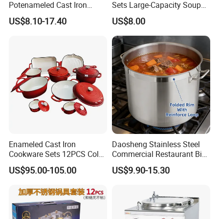
Potenameled Cast Iron
Sets Large-Capacity Soup
Dutch Oven
Pots Kitchen Stock Pot
US$8.10-17.40
US$8.00
Cookware
Company Profile
Enameled Cast Iron
Daosheng Stainless Steel
Cookware Sets 12PCS Color
Commercial Restaurant Big
Enamel Coating Casserole
Catering Pots Soup Pot
US$95.00-105.00
US$9.90-15.30
Pot Dutch Oven Set
Cooking Pot