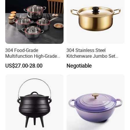
304 Food-Grade
304 Stainless Steel
Multifunction High-Grade
Kitchenware Jumbo Set
Stainless Steel Cookware
with Bakelite Handle
US$27.00-28.00
Negotiable
Durable, Easy to Clean