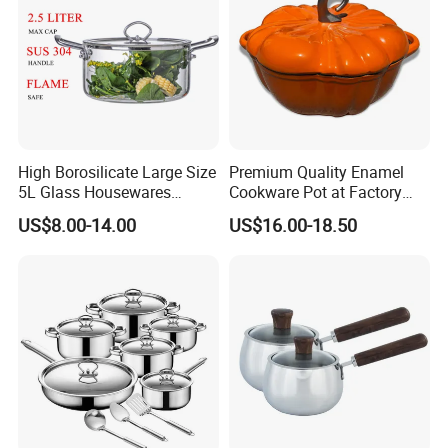
High Borosilicate Large Size
Premium Quality Enamel
5L Glass Housewares
Cookware Pot at Factory
Cookware with Stainless
Price
US$8.00-14.00
US$16.00-18.50
Steel Double-Ear Pyrex
Glass Soup Noodle Cooking
Pot Direct Fire Use Not
Broken