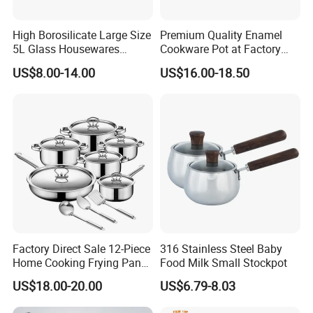
High Borosilicate Large Size
Premium Quality Enamel
5L Glass Housewares
Cookware Pot at Factory
Cookware with Stainless
Price
US$8.00-14.00
US$16.00-18.50
Steel Double-Ear Pyrex
Glass Soup Noodle Cooking
Pot Direct Fire Use Not
Broken
Factory Direct Sale 12-Piece
316 Stainless Steel Baby
Home Cooking Frying Pan
Food Milk Small Stockpot
Kitchenware Set
US$18.00-20.00
US$6.79-8.03