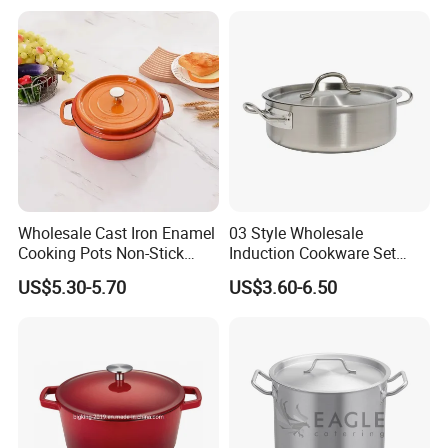
Wholesale Cast Iron Enamel
03 Style Wholesale
Cooking Pots Non-Stick
Induction Cookware Set
Cookware Cast Iron Dutch
Round Stainless Steel Stew
US$5.30-5.70
US$3.60-6.50
Oven
Pot