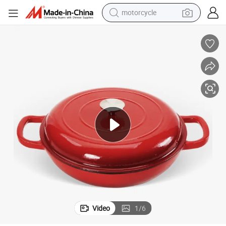
motorcycle
crawler excavator
farm tractor
weight loss capsule
basketball shoe
smart phone
sport shoe
electric scooter
Video
1
/
6