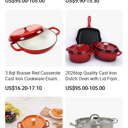
US$95.00-105.00
US$9.90-15.30
Cooking Pots
for Restaurant Kitchen
3.8qt Braiser Red Casserole
2026top Quality Cast Iron
Cast Iron Cookware Enamel
Dutch Oven with Lid Frying
Dutch Oven 4L
Pan Casserole Non Stick
US$16.20-17.10
US$95.00-105.00
Kitchen Cookware