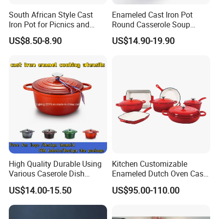
South African Style Cast
Enameled Cast Iron Pot
Iron Pot for Picnics and
Round Casserole Soup
Camping
Stock Cooking Kitchen
US$8.50-8.90
US$14.90-19.90
Cookware
High Quality Durable Using
Kitchen Customizable
Various Caserole Dish
Enameled Dutch Oven Cast
Casserole Cookware Set
Iron Cookware
US$14.00-15.50
US$95.00-110.00