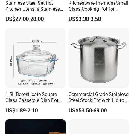
Stainless Steel Set Pot
Kitchenware Premium Small
Kitchen Utensils Stainless
Glass Cooking Pot for
Steel Cooking Pot
Delicious Soups
US$27.00-28.00
US$3.30-3.50
1.5L Borosilicate Square
Commercial Grade Stainless
Glass Casserole Dish Pot
Steel Stock Pot with Lid for
with Glass Lid Microwave
Restaurant Boiling Broth
US$1.89-2.10
US$53.50-69.00
Safe