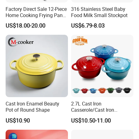
Factory Direct Sale 12-Piece
316 Stainless Steel Baby
Home Cooking Frying Pan
Food Milk Small Stockpot
Kitchenware Set
US$18.00-20.00
US$6.79-8.03
Cast Iron Enamel Beauty
2.7L Cast Iron
Pot of Round Shape
Casserole/Cast Iron
Cookware BSCI LFGB FDA
US$10.90
US$10.50-11.00
Approved