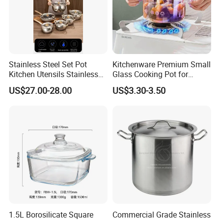
Stainless Steel Set Pot
Kitchenware Premium Small
Kitchen Utensils Stainless
Glass Cooking Pot for
Steel Cooking Pot
Delicious Soups
US$27.00-28.00
US$3.30-3.50
1.5L Borosilicate Square
Commercial Grade Stainless