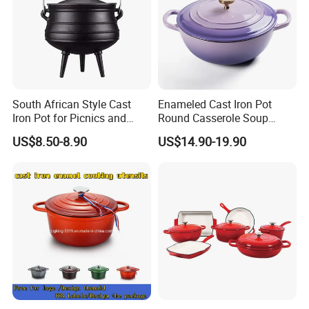
South African Style Cast
Enameled Cast Iron Pot
Iron Pot for Picnics and
Round Casserole Soup
Camping
Stock Cooking Kitchen
US$8.50-8.90
US$14.90-19.90
Cookware