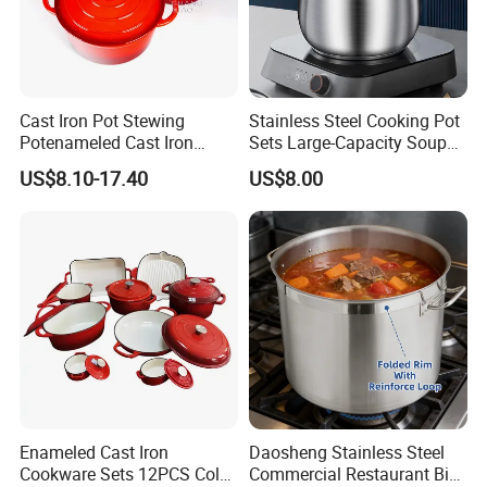
Cast Iron Pot Stewing
Stainless Steel Cooking Pot
Potenameled Cast Iron
Sets Large-Capacity Soup
Dutch Oven
Pots Kitchen Stock Pot
US$8.10-17.40
US$8.00
Cookware
Enameled Cast Iron
Daosheng Stainless Steel
Cookware Sets 12PCS Color
Commercial Restaurant Big