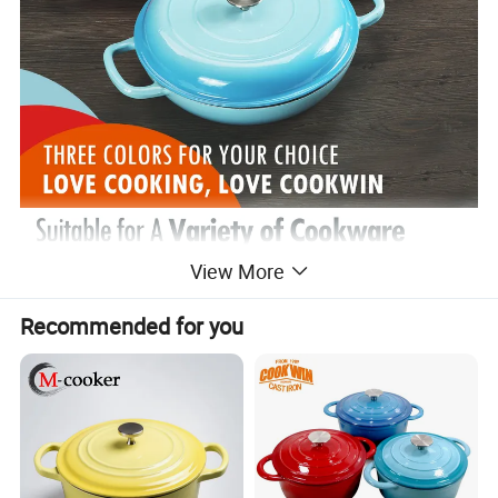
View More
Recommended for you