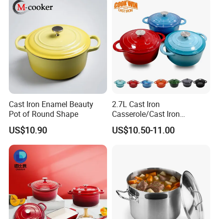
Cast Iron Enamel Beauty
2.7L Cast Iron
Pot of Round Shape
Casserole/Cast Iron
Cookware BSCI LFGB FDA
US$10.90
US$10.50-11.00
Approved