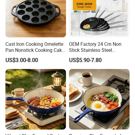
Cast Iron Cooking Omelette
OEM Factory 24 Cm Non
Pan Nonstick Cooking Cake
Stick Stainless Steel
Pan
Cookware Fry Pan
US$3.00-8.00
US$5.90-7.80