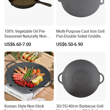
100% Vegetable Oil Pre-
Multi-Purpose Cast Iron Grill
Seasoned Naturally Non-
Pan-Double Sided Griddle
Stick Smooth Polished Cast
Press for Perfect Frying
US$6.60-7.00
US$6.50-6.90
Iron Skillet Frying Pan
Korean Style Non-Stick
30/35/40cm Barbecue Grill