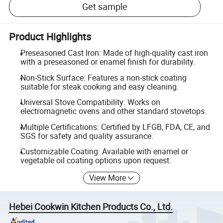
Get sample
Product Highlights
Preseasoned Cast Iron: Made of high-quality cast iron
with a preseasoned or enamel finish for durability.
Non-Stick Surface: Features a non-stick coating
suitable for steak cooking and easy cleaning.
Universal Stove Compatibility: Works on
electromagnetic ovens and other standard stovetops.
Multiple Certifications: Certified by LFGB, FDA, CE, and
SGS for safety and quality assurance.
Customizable Coating: Available with enamel or
vegetable oil coating options upon request.
View More
Hebei Cookwin Kitchen Products Co., Ltd.