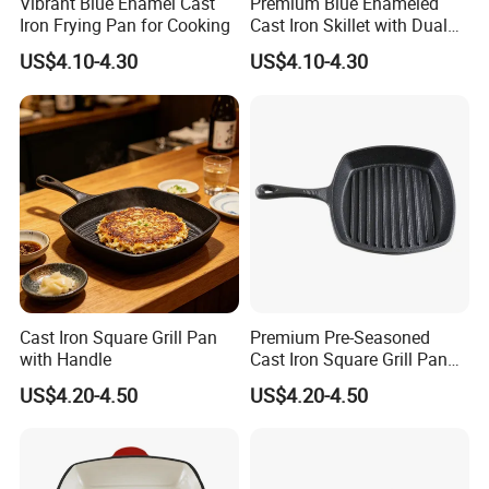
Vibrant Blue Enamel Cast
Premium Blue Enameled
Iron Frying Pan for Cooking
Cast Iron Skillet with Dual
Pour Spouts
US$4.10-4.30
US$4.10-4.30
Cast Iron Square Grill Pan
Premium Pre-Seasoned
with Handle
Cast Iron Square Grill Pan
with Handle
US$4.20-4.50
US$4.20-4.50