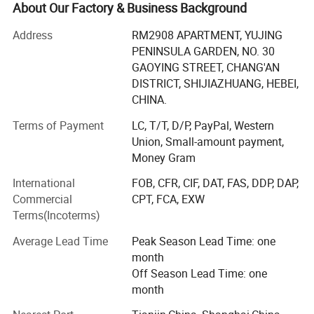
About Our Factory & Business Background
Hebei Cookwin Kitchen Products Co., Ltd is committed to
production of cast iron cookware, cast iron casserole, cast
Address
RM2908 APARTMENT, YUJING
iron frypan, cast iron Dutch ovens cast iron fondue, cast
PENINSULA GARDEN, NO. 30
iron skillet, cast iron griddles, cast iron sizzler, cast iron
GAOYING STREET, CHANG'AN
wok, cast iron kettle, cast iron teapot, cast iron mortars
DISTRICT, SHIJIAZHUANG, HEBEI,
and pestle, cast iron manhole cover, cast iron pipe and
CHINA.
fittings, stonewares.
Terms of Payment
LC, T/T, D/P, PayPal, Western
Hebei Cookwin Kitchen Products Co., Ltd are approved by
Union, Small-amount payment,
SGS, LFGB, CE, FDA, CIQ and so on. Our quality and
Money Gram
service gather all clients from Europe, America, MID-east
International
FOB, CFR, CIF, DAT, FAS, DDP, DAP,
and South America to share their ideas with us.
Commercial
CPT, FCA, EXW
Terms(Incoterms)
Why choose us:
Average Lead Time
Peak Season Lead Time: one
1. Quality oriented, service supreme and fast reaction, we
month
have professional team to follow every order.
Off Season Lead Time: one
2. We can provide OEM production for your design and
month
your idea, we have special design departent.