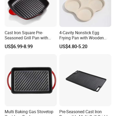
Cast Iron Square Pre-
4-Cavity Nonstick Egg
Seasoned Grill Pan with
Frying Pan with Wooden
Help Handle
Handle
US$6.99-8.99
US$4.80-5.20
Multi Baking Gas Stovetop
Pre-Seasoned Cast Iron