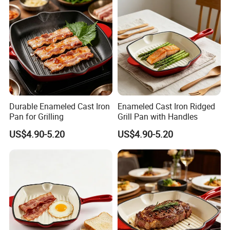
Durable Enameled Cast Iron
Enameled Cast Iron Ridged
Pan for Grilling
Grill Pan with Handles
US$4.90-5.20
US$4.90-5.20