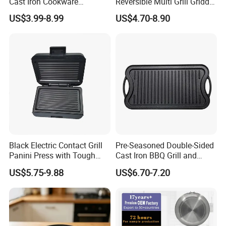
Cast Iron Cookware
Reversible Multi Grill Griddle
Charcoal Barbecue Enamel
Pan BBQ Grills
US$3.99-8.99
US$4.70-8.90
BBQ Griddle
Black Electric Contact Grill
Pre-Seasoned Double-Sided
Panini Press with Tough
Cast Iron BBQ Grill and
Non-Stick Coating
Frying Pan
US$5.75-9.88
US$6.70-7.20