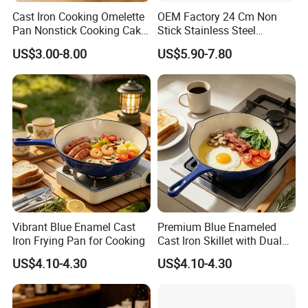
Cast Iron Cooking Omelette
OEM Factory 24 Cm Non
Pan Nonstick Cooking Cake
Stick Stainless Steel
Pan
Cookware Fry Pan
US$3.00-8.00
US$5.90-7.80
Vibrant Blue Enamel Cast
Premium Blue Enameled
Iron Frying Pan for Cooking
Cast Iron Skillet with Dual
Pour Spouts
US$4.10-4.30
US$4.10-4.30