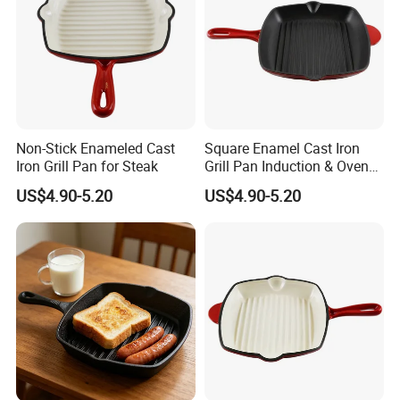
Non-Stick Enameled Cast
Square Enamel Cast Iron
Iron Grill Pan for Steak
Grill Pan Induction & Oven
Safe
US$4.90-5.20
US$4.90-5.20