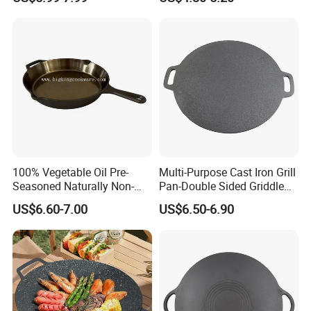
100% Vegetable Oil Pre-
Multi-Purpose Cast Iron Grill
Seasoned Naturally Non-
Pan-Double Sided Griddle
Stick Smooth Polished Cast
Press for Perfect Frying
US$6.60-7.00
US$6.50-6.90
Iron Skillet Frying Pan