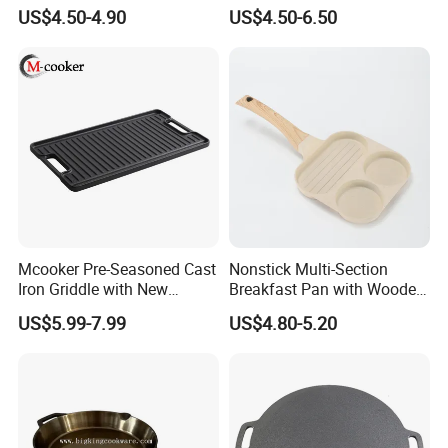
Grill Pan
Long Handle
US$4.50-4.90
US$4.50-6.50
Company Profile
Mcooker Pre-Seasoned Cast
Nonstick Multi-Section
Iron Griddle with New
Breakfast Pan with Wooden
Design
Handle
US$5.99-7.99
US$4.80-5.20