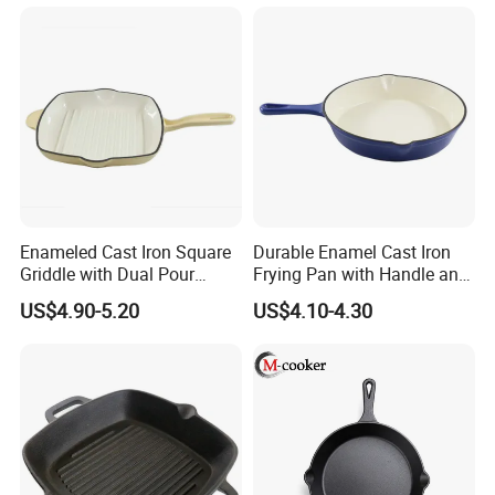
Enameled Cast Iron Square
Durable Enamel Cast Iron
Griddle with Dual Pour
Frying Pan with Handle and
Spouts and Helper Handle
Double Drainage Slots
US$4.90-5.20
US$4.10-4.30
Grill Pan