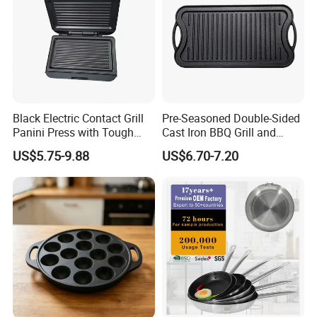
Black Electric Contact Grill
Pre-Seasoned Double-Sided
Panini Press with Tough
Cast Iron BBQ Grill and
Non-Stick Coating
Frying Pan
US$5.75-9.88
US$6.70-7.20