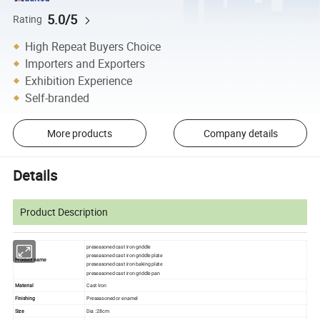
5.0/5
Rating
High Repeat Buyers Choice
Importers and Exporters
Exhibition Experience
Self-branded
More products
Company details
Details
Product Description
preseasoned cast iron griddle
preseasoned cast iron griddle plate
Product name
preseasoned cast iron baking plate
preseasoned cast iron griddle pan
Material
Cast Iron
Finishing
Preseasoned or enamel
Size
Dia : 28cm