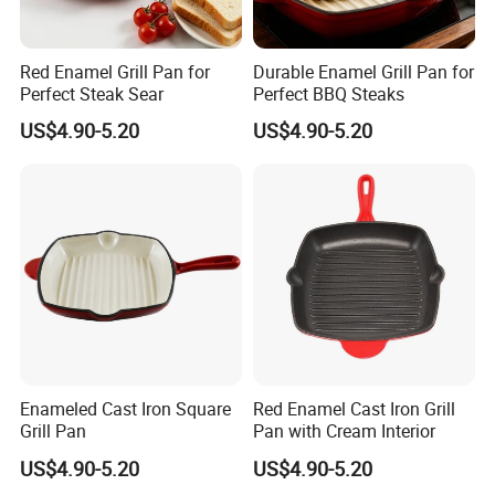
Red Enamel Grill Pan for
Durable Enamel Grill Pan for
Perfect Steak Sear
Perfect BBQ Steaks
US$4.90-5.20
US$4.90-5.20
Enameled Cast Iron Square
Red Enamel Cast Iron Grill
Grill Pan
Pan with Cream Interior
US$4.90-5.20
US$4.90-5.20