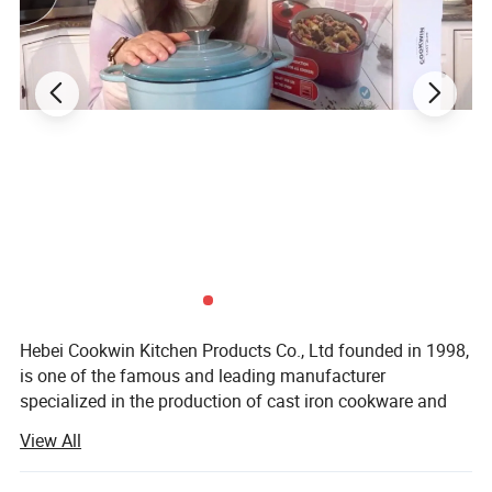
Hebei Cookwin Kitchen Products Co., Ltd founded in 1998,
is one of the famous and leading manufacturer
specialized in the production of cast iron cookware and
and cast iron pipe with its location in Baixiang County,
View All
Xingtai City, Hebei, China. Very close to Tianjin Seaport,
one hour to Beijing, two hours to Shanghai.