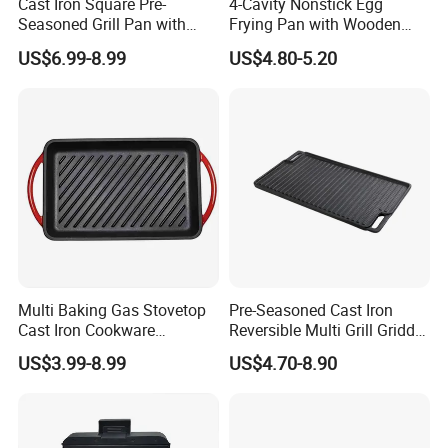
Cast Iron Square Pre-
4-Cavity Nonstick Egg
Seasoned Grill Pan with
Frying Pan with Wooden
Help Handle
Handle
US$6.99-8.99
US$4.80-5.20
Multi Baking Gas Stovetop
Pre-Seasoned Cast Iron
Cast Iron Cookware
Reversible Multi Grill Griddle
Charcoal Barbecue Enamel
Pan BBQ Grills
US$3.99-8.99
US$4.70-8.90
BBQ Griddle