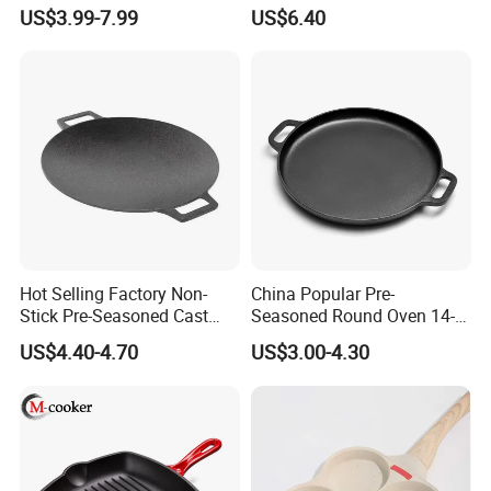
Cast Iron Skillet
Grill Griddle Size: 43X23cm
US$3.99-7.99
US$6.40
Hot Selling Factory Non-
China Popular Pre-
Stick Pre-Seasoned Cast
Seasoned Round Oven 14-
Iron 30cm Korean BBQ Grill
Inch Cast Iron Pizza Pan for
US$4.40-4.70
US$3.00-4.30
Pan
Baking