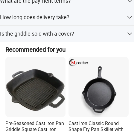
What are the payment terms?
We accept TT, LC, DA, DP, Western Union, and PayPal.
How long does delivery take?
The delivery time is typically 30-40 days.
Is the griddle sold with a cover?
No, this product is sold without a cover.
Recommended for you
Pre-Seasoned Cast Iron Pan
Cast Iron Classic Round
Griddle Square Cast Iron
Shape Fry Pan Skillet with