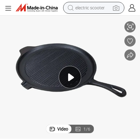
electric scooter
Preseasoned Cast Iron Griddle Grill Pan for Steak Cooking
human hair wig
wheel loader
powder
reagent
farm tractor
earbud
electric bike
Video
1
/
6