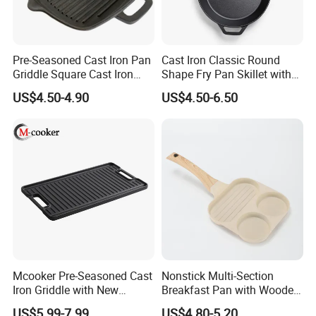
Pre-Seasoned Cast Iron Pan
Cast Iron Classic Round
Griddle Square Cast Iron
Shape Fry Pan Skillet with
Grill Pan
Long Handle
US$4.50-4.90
US$4.50-6.50
Mcooker Pre-Seasoned Cast
Nonstick Multi-Section
Iron Griddle with New
Breakfast Pan with Wooden
Design
Handle
US$5.99-7.99
US$4.80-5.20