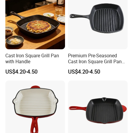
Cast Iron Square Grill Pan
Premium Pre-Seasoned
with Handle
Cast Iron Square Grill Pan
with Handle
US$4.20-4.50
US$4.20-4.50