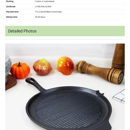
Packing
Carton or costomized
Certificate
LFGB,FDA,CE,SGS
Payment term
TT,LC,DA,DP,West Union,Payal.
Delivery time
30-40 days.
Detailed Photos