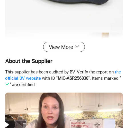
View More
About the Supplier
This supplier has been audited by BV. Verify the report on
the
official BV website
with ID "
MIC-ASR256838
". Items marked "
" are certified.