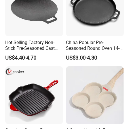
Hot Selling Factory Non-
China Popular Pre-
Stick Pre-Seasoned Cast
Seasoned Round Oven 14-
Iron 30cm Korean BBQ Grill
Inch Cast Iron Pizza Pan for
US$4.40-4.70
US$3.00-4.30
Pan
Baking