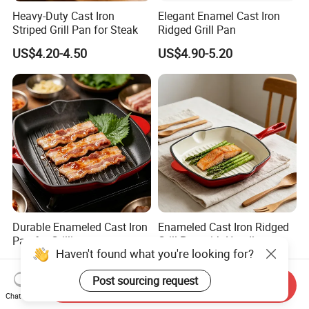
Heavy-Duty Cast Iron
Elegant Enamel Cast Iron
Striped Grill Pan for Steak
Ridged Grill Pan
US$4.20-4.50
US$4.90-5.20
Durable Enameled Cast Iron
Enameled Cast Iron Ridged
Pan for Grilling
Grill Pan with Handles
Haven't found what you're looking for?
US$4.90-5.20
US$4.90-5.20
Post sourcing request
Send Inquiry
Chat Now