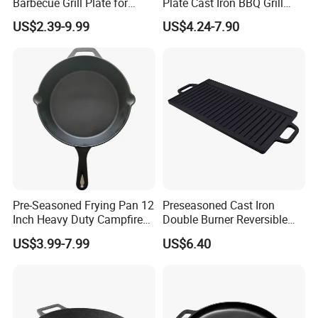
Barbecue Grill Plate for
Plate Cast Iron BBQ Grill
Outdoor Cooking Granite
Pan Outdoor
US$2.39-9.99
US$4.24-7.90
Grill Baking Tray Camping
Griddle
Pre-Seasoned Frying Pan 12
Preseasoned Cast Iron
Inch Heavy Duty Campfire
Double Burner Reversible
Cast Iron Skillet
Grill Griddle Size: 43X23cm
US$3.99-7.99
US$6.40