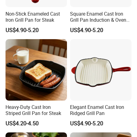
Non-Stick Enameled Cast
Square Enamel Cast Iron
Iron Grill Pan for Steak
Grill Pan Induction & Oven
Safe
US$4.90-5.20
US$4.90-5.20
Heavy-Duty Cast Iron
Elegant Enamel Cast Iron
Striped Grill Pan for Steak
Ridged Grill Pan
US$4.20-4.50
US$4.90-5.20