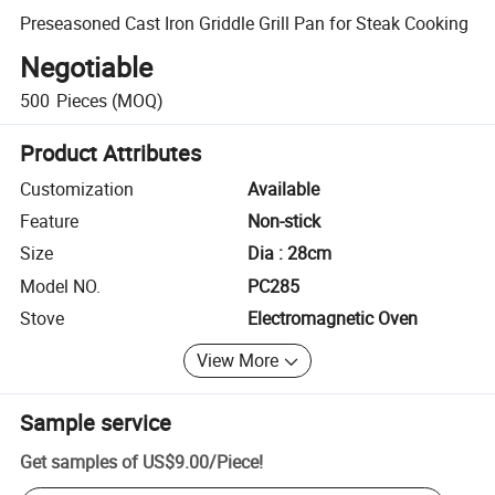
Preseasoned Cast Iron Griddle Grill Pan for Steak Cooking
Negotiable
500
Pieces
(MOQ)
Product Attributes
Customization
Available
Feature
Non-stick
Size
Dia : 28cm
Model NO.
PC285
Stove
Electromagnetic Oven
View More
Sample service
Get samples of
US$9.00
/
Piece
!