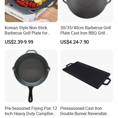
Korean Style Non-Stick
30/35/40cm Barbecue Grill
Barbecue Grill Plate for
Plate Cast Iron BBQ Grill
Outdoor Cooking Granite
Pan Outdoor
US$2.39-9.99
US$4.24-7.90
Grill Baking Tray Camping
Griddle
Pre-Seasoned Frying Pan 12
Preseasoned Cast Iron
Inch Heavy Duty Campfire
Double Burner Reversible